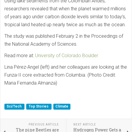
Using lake sediments from the Colombian Andes,
researchers revealed that when the planet warmed millions
of years ago under carbon dioxide levels similar to today’s,
tropical land heated up nearly twice as much as the ocean.
The study was published February 2 in the Proceedings of
the National Academy of Sciences.
Read more at:
University of Colorado Boulder
Lina Pérez-Angel (left) and her colleagues are looking at the
Funza-II core extracted from Columbia. (Photo Credit:
Maria Fernanda Almanza)
Sci/Tech
Top Stories
Climate
PREVIOUS ARTICLE
NEXT ARTICLE
The pine Beetles are
Hydrogen Power Gets a