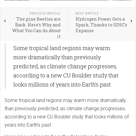
PREVIOUS ARTICLE
NEXT ARTICLE
The pine Beetles are
Hydrogen Power Gets a
Back. Here's Why and
Spark, Thanks to SDSC’s
What You Can do About
Expanse
it
Some tropical land regions may warm
more dramatically than previously
predicted, as climate change progresses,
according to a new CU Boulder study that
looks millions of years into Earth’s past.
Some tropical land regions may warm more dramatically
than previously predicted, as climate change progresses,
according to a new CU Boulder study that looks millions of
years into Earth’s past.