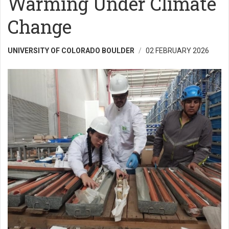
Warming Under Climate
Change
UNIVERSITY OF COLORADO BOULDER
02 FEBRUARY 2026