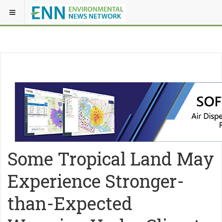
Some Tropical Land May
Experience Stronger-
than-Expected