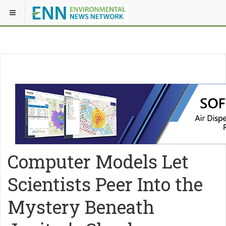
Computer Models Let
Scientists Peer Into the
Mystery Beneath