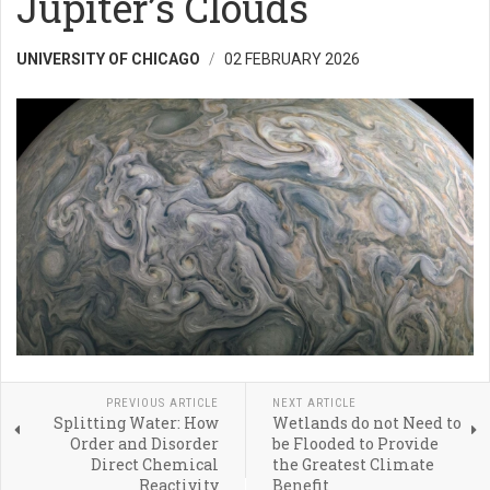
Jupiter’s Clouds
UNIVERSITY OF CHICAGO
02 FEBRUARY 2026
PREVIOUS ARTICLE
NEXT ARTICLE
Splitting Water: How
Wetlands do not Need to
Order and Disorder
be Flooded to Provide
Direct Chemical
the Greatest Climate
Reactivity
Benefit