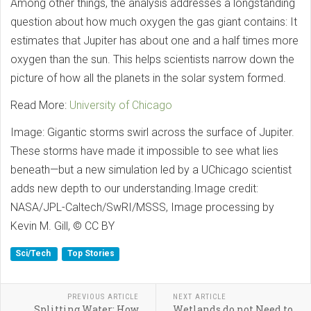
Among other things, the analysis addresses a longstanding
question about how much oxygen the gas giant contains: It
estimates that Jupiter has about one and a half times more
oxygen than the sun. This helps scientists narrow down the
picture of how all the planets in the solar system formed.
Read More:
University of Chicago
Image: Gigantic storms swirl across the surface of Jupiter.
These storms have made it impossible to see what lies
beneath—but a new simulation led by a UChicago scientist
adds new depth to our understanding.Image credit:
NASA/JPL-Caltech/SwRI/MSSS, Image processing by
Kevin M. Gill, © CC BY
Sci/Tech
Top Stories
PREVIOUS ARTICLE
NEXT ARTICLE
Splitting Water: How
Wetlands do not Need to