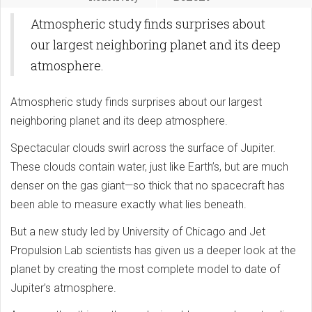
Atmospheric study finds surprises about
our largest neighboring planet and its deep
atmosphere.
Atmospheric study finds surprises about our largest
neighboring planet and its deep atmosphere.
Spectacular clouds swirl across the surface of Jupiter.
These clouds contain water, just like Earth’s, but are much
denser on the gas giant—so thick that no spacecraft has
been able to measure exactly what lies beneath.
But a new study led by University of Chicago and Jet
Propulsion Lab scientists has given us a deeper look at the
planet by creating the most complete model to date of
Jupiter’s atmosphere.