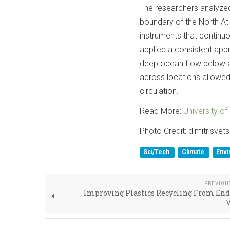
The researchers analyzed
boundary of the North Atl
instruments that continuo
applied a consistent app
deep ocean flow below 
across locations allowed 
circulation.
Read More:
University o
Photo Credit: dimitrisvet
Sci/Tech
Climate
Envi
PREVIOU
Improving Plastics Recycling From End
V