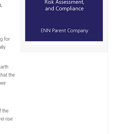
,
g for
lly
arth
that the
eir
f the
el rise