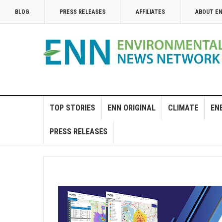
BLOG
PRESS RELEASES
AFFILIATES
ABOUT E
TOP STORIES
ENN ORIGINAL
CLIMATE
EN
PRESS RELEASES