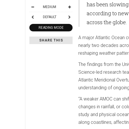
has been slowing 
MEDIUM
according to new
DEFAULT
across the globe.
READING MODE
A major Atlantic Ocean cu
SHARE THIS
nearly two decades acros
reshaping weather patter
The findings from the Un
Science-led research tea
Atlantic Meridional Overtu
understanding of ongoing
“A weaker AMOC can shift
changes in rainfall, or co
study and physical oceano
along coastlines, affecti