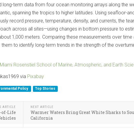
 long-term data from four ocean monitoring arrays along the w
antic, spanning the tropics to higher latitudes. Using seafloor-a
usly record pressure, temperature, density, and currents, the te
roach across all sites—using changes in bottom pressure to est
about 1,000 meters. Comparing these measurements over time
them to identify long-term trends in the strength of the overturn
f Miami Rosenstiel School of Marine, Atmospheric, and Earth Sci
sikas1969 via
Pixabay
ronmental Policy
Top Stories
S ARTICLE
NEXT ARTICLE
-of-Life
Warmer Waters Bring Great White Sharks to So
ehicles
California