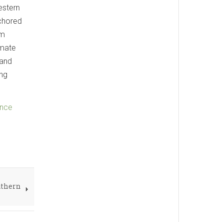
estern
nchored
am
imate
 and
ing
ence
uthern