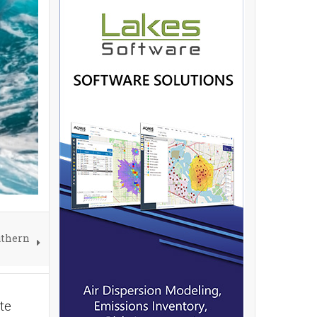
uthern
te