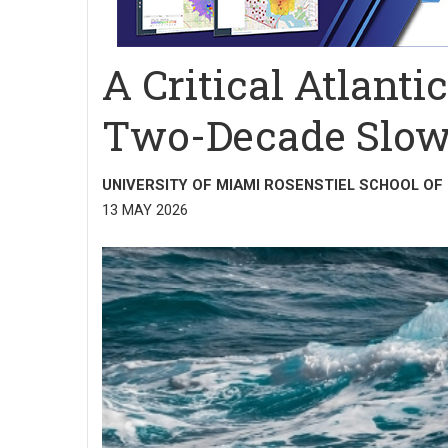
A Critical Atlant
Two-Decade Slow
UNIVERSITY OF MIAMI ROSENSTIEL SCHOOL OF
13 MAY 2026