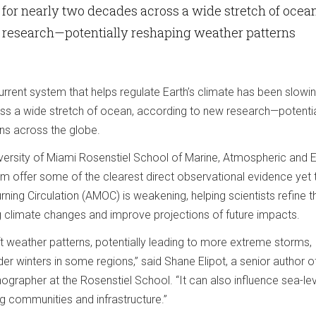
for nearly two decades across a wide stretch of ocean
 research—potentially reshaping weather patterns
rrent system that helps regulate Earth’s climate has been slowin
s a wide stretch of ocean, according to new research—potentia
ns across the globe.
iversity of Miami Rosenstiel School of Marine, Atmospheric and E
m offer some of the clearest direct observational evidence yet 
rning Circulation (AMOC) is weakening, helping scientists refine th
 climate changes and improve projections of future impacts.
 weather patterns, potentially leading to more extreme storms,
lder winters in some regions,” said Shane Elipot, a senior author o
grapher at the Rosenstiel School. “It can also influence sea-lev
ng communities and infrastructure.”