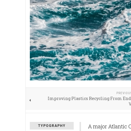
PREVIOU
Improving Plastics Recycling From End
V
A major Atlantic 
TYPOGRAPHY