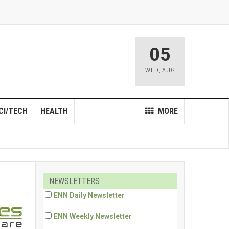
05
WED
,
AUG
CI/TECH
HEALTH
MORE
NEWSLETTERS
ENN Daily Newsletter
ENN Weekly Newsletter