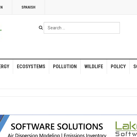
NN
SPANISH
Search
...
ERGY
ECOSYSTEMS
POLLUTION
WILDLIFE
POLICY
S