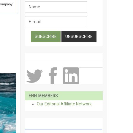
ENN MEMBERS
Our Editorial Affiliate Network