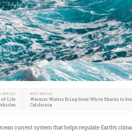
S ARTICLE
NEXT ARTICLE
-of-Life
Warmer Waters Bring Great White Sharks to So
ehicles
California
Ocean current system that helps regulate Earth’s clima