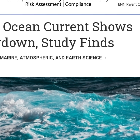
ic Ocean Current Shows
down, Study Finds
 MARINE, ATMOSPHERIC, AND EARTH SCIENCE