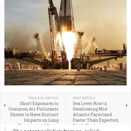
PREVIOUS ARTICLE
NEXT ARTICLE
Short Exposures to
Sea Level Rise is
Common Air Pollutants
Swallowing Mid-
Shown to Have Distinct
Atlantic Farmland
Impacts on Lung
Faster Than Expected,
Function and Brain
Study Finds