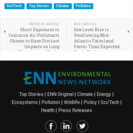
Sci/Tech
Top Stories
Climate
Pollution
PREVIOUS ARTICLE
NEXT ARTICLE
Short Exposures to
Sea Level Rise is
Common Air Pollutants
Swallowing Mid-
Shown to Have Distinct
Atlantic Farmland
Impacts on Lung
Faster Than Expected,
Function and Brain
Study Finds
Activity
Top Stories
|
ENN Original
|
Climate
|
Energy
|
Ecosystems
|
Pollution
|
Wildlife
|
Policy
|
Sci/Tech
|
Health
|
Press Releases