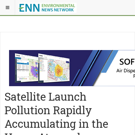
Satellite Launch
Pollution Rapidly
Accumulating in the