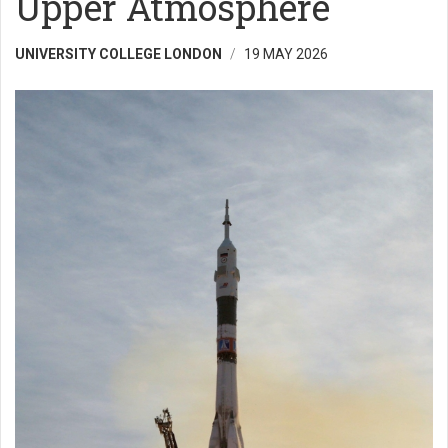
Upper Atmosphere
UNIVERSITY COLLEGE LONDON
19 MAY 2026