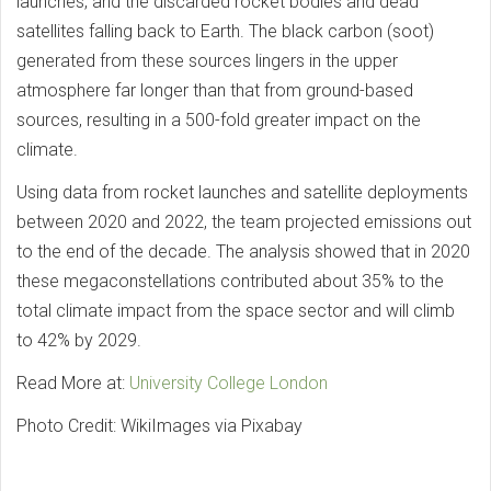
launches, and the discarded rocket bodies and dead
satellites falling back to Earth. The black carbon (soot)
generated from these sources lingers in the upper
atmosphere far longer than that from ground-based
sources, resulting in a 500-fold greater impact on the
climate.
Using data from rocket launches and satellite deployments
between 2020 and 2022, the team projected emissions out
to the end of the decade. The analysis showed that in 2020
these megaconstellations contributed about 35% to the
total climate impact from the space sector and will climb
to 42% by 2029.
Read More at:
University College London
Photo Credit: WikiImages via Pixabay