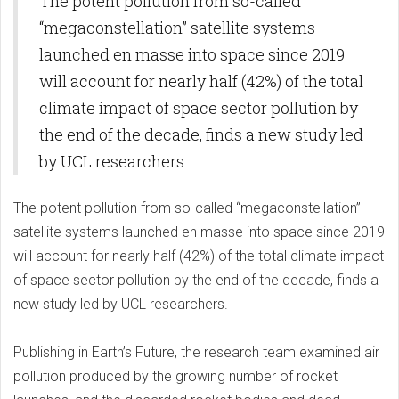
The potent pollution from so-called
Activity
“megaconstellation” satellite systems
launched en masse into space since 2019
will account for nearly half (42%) of the total
climate impact of space sector pollution by
the end of the decade, finds a new study led
by UCL researchers.
The potent pollution from so-called “megaconstellation”
satellite systems launched en masse into space since 2019
will account for nearly half (42%) of the total climate impact
of space sector pollution by the end of the decade, finds a
new study led by UCL researchers.
Publishing in Earth’s Future, the research team examined air
pollution produced by the growing number of rocket