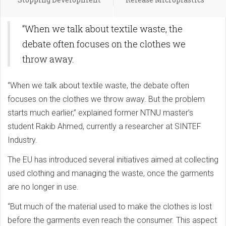
“When we talk about textile waste, the
debate often focuses on the clothes we
throw away.
“When we talk about textile waste, the debate often
focuses on the clothes we throw away. But the problem
starts much earlier,” explained former NTNU master’s
student Rakib Ahmed, currently a researcher at SINTEF
Industry.
The EU has introduced several initiatives aimed at collecting
used clothing and managing the waste, once the garments
are no longer in use.
“But much of the material used to make the clothes is lost
before the garments even reach the consumer. This aspect