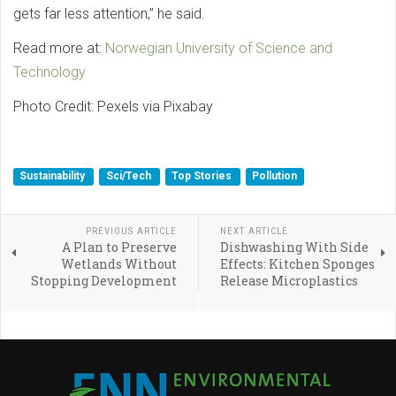
gets far less attention,” he said.
Read more at:
Norwegian University of Science and
Technology
Photo Credit: Pexels via Pixabay
Sustainability
Sci/Tech
Top Stories
Pollution
PREVIOUS ARTICLE
NEXT ARTICLE
A Plan to Preserve
Dishwashing With Side
Wetlands Without
Effects: Kitchen Sponges
Stopping Development
Release Microplastics