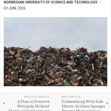
NORWEGIAN UNIVERSITY OF SCIENCE AND TECHNOLOGY
03 JUNE 2026
PREVIOUS ARTICLE
NEXT ARTICLE
A Plan to Preserve
Dishwashing With Side
Wetlands Without
Effects: Kitchen Sponges
Stopping Development
Release Microplastics