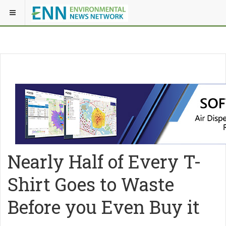
Nearly Half of Every T-
Shirt Goes to Waste
Before you Even Buy it