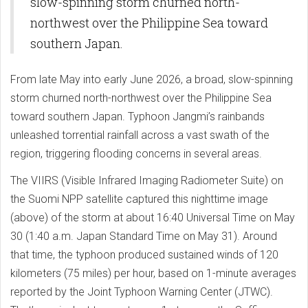
slow-spinning storm churned north-
northwest over the Philippine Sea toward
southern Japan.
From late May into early June 2026, a broad, slow-spinning
storm churned north-northwest over the Philippine Sea
toward southern Japan. Typhoon Jangmi’s rainbands
unleashed torrential rainfall across a vast swath of the
region, triggering flooding concerns in several areas.
The VIIRS (Visible Infrared Imaging Radiometer Suite) on
the Suomi NPP satellite captured this nighttime image
(above) of the storm at about 16:40 Universal Time on May
30 (1:40 a.m. Japan Standard Time on May 31). Around
that time, the typhoon produced sustained winds of 120
kilometers (75 miles) per hour, based on 1-minute averages
reported by the Joint Typhoon Warning Center (JTWC).