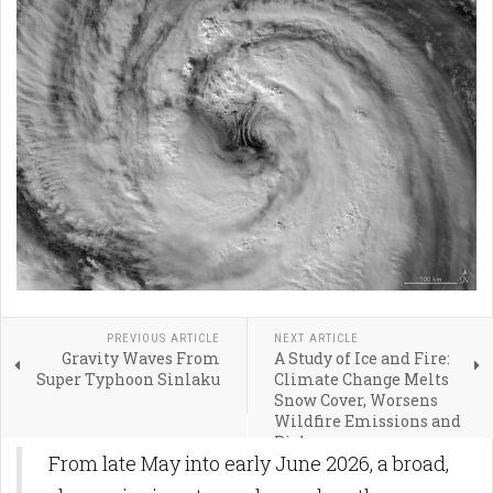
PREVIOUS ARTICLE
NEXT ARTICLE
Gravity Waves From
A Study of Ice and Fire:
Super Typhoon Sinlaku
Climate Change Melts
Snow Cover, Worsens
Wildfire Emissions and
Risk
From late May into early June 2026, a broad,