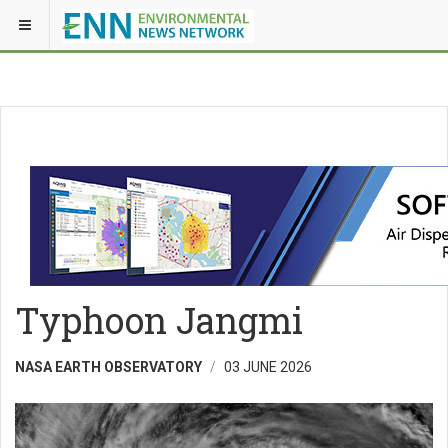
Typhoon Jangmi
NASA EARTH OBSERVATORY
03 JUNE 2026