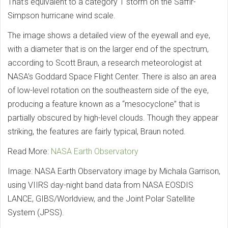
That’s equivalent to a category 1 storm on the Saffir-
Simpson hurricane wind scale.
The image shows a detailed view of the eyewall and eye,
with a diameter that is on the larger end of the spectrum,
according to Scott Braun, a research meteorologist at
NASA’s Goddard Space Flight Center. There is also an area
of low-level rotation on the southeastern side of the eye,
producing a feature known as a “mesocyclone” that is
partially obscured by high-level clouds. Though they appear
striking, the features are fairly typical, Braun noted.
Read More:
NASA Earth Observatory
Image: NASA Earth Observatory image by Michala Garrison,
using VIIRS day-night band data from NASA EOSDIS
LANCE, GIBS/Worldview, and the Joint Polar Satellite
System (JPSS).