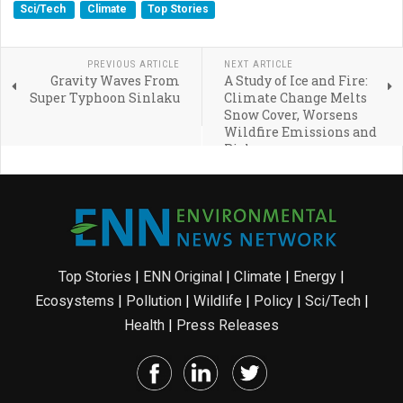
Sci/Tech
Climate
Top Stories
PREVIOUS ARTICLE
NEXT ARTICLE
Gravity Waves From
A Study of Ice and Fire:
Super Typhoon Sinlaku
Climate Change Melts
Snow Cover, Worsens
Wildfire Emissions and
Risk
Top Stories
|
ENN Original
|
Climate
|
Energy
|
Ecosystems
|
Pollution
|
Wildlife
|
Policy
|
Sci/Tech
|
Health
|
Press Releases