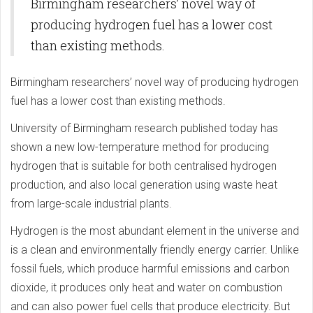
Birmingham researchers’ novel way of
producing hydrogen fuel has a lower cost
than existing methods.
Birmingham researchers’ novel way of producing hydrogen
fuel has a lower cost than existing methods.
University of Birmingham research published today has
shown a new low-temperature method for producing
hydrogen that is suitable for both centralised hydrogen
production, and also local generation using waste heat
from large-scale industrial plants.
Hydrogen is the most abundant element in the universe and
is a clean and environmentally friendly energy carrier. Unlike
fossil fuels, which produce harmful emissions and carbon
dioxide, it produces only heat and water on combustion
and can also power fuel cells that produce electricity. But