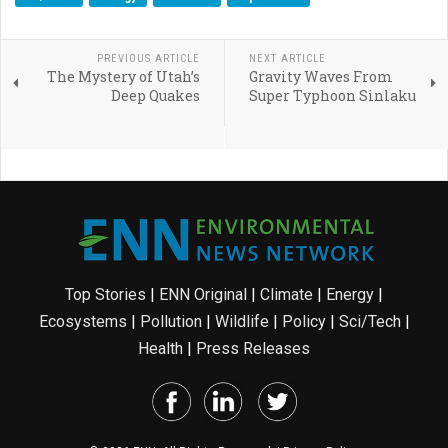
PREVIOUS ARTICLE
NEXT ARTICLE
The Mystery of Utah’s
Gravity Waves From
Deep Quakes
Super Typhoon Sinlaku
Top Stories
|
ENN Original
|
Climate
|
Energy
|
Ecosystems
|
Pollution
|
Wildlife
|
Policy
|
Sci/Tech
|
Health
|
Press Releases