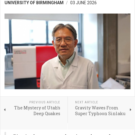
UNIVERSITY OF BIRMINGHAM
03 JUNE 2026
PREVIOUS ARTICLE
NEXT ARTICLE
The Mystery of Utah’s
Gravity Waves From
Deep Quakes
Super Typhoon Sinlaku