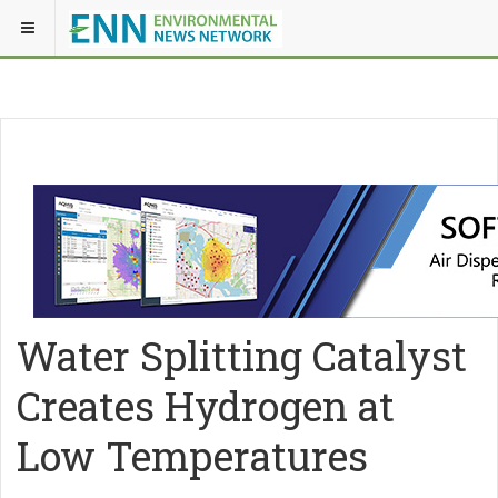
Water Splitting Catalyst
Creates Hydrogen at
Low Temperatures