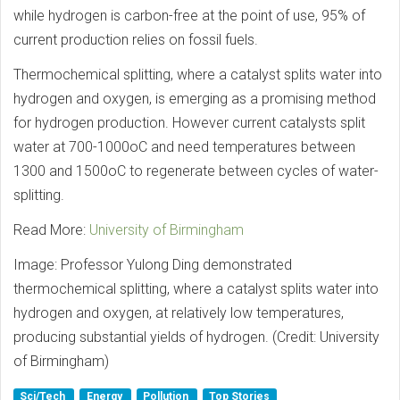
while hydrogen is carbon-free at the point of use, 95% of
current production relies on fossil fuels.
Thermochemical splitting, where a catalyst splits water into
hydrogen and oxygen, is emerging as a promising method
for hydrogen production. However current catalysts split
water at 700-1000oC and need temperatures between
1300 and 1500oC to regenerate between cycles of water-
splitting.
Read More:
University of Birmingham
Image: Professor Yulong Ding demonstrated
thermochemical splitting, where a catalyst splits water into
hydrogen and oxygen, at relatively low temperatures,
producing substantial yields of hydrogen. (Credit: University
of Birmingham)
Sci/Tech
Energy
Pollution
Top Stories