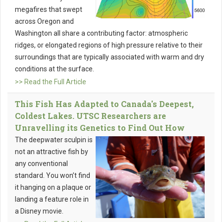
megafires that swept
across Oregon and
Washington all share a contributing factor: atmospheric
ridges, or elongated regions of high pressure relative to their
surroundings that are typically associated with warm and dry
conditions at the surface.
>> Read the Full Article
This Fish Has Adapted to Canada's Deepest,
Coldest Lakes. UTSC Researchers are
Unravelling its Genetics to Find Out How
The deepwater sculpin is
not an attractive fish by
any conventional
standard. You won’t find
it hanging on a plaque or
landing a feature role in
a Disney movie.