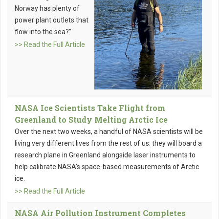
Norway has plenty of
power plant outlets that
flow into the sea?”
>> Read the Full Article
NASA Ice Scientists Take Flight from
Greenland to Study Melting Arctic Ice
Over the next two weeks, a handful of NASA scientists will be
living very different lives from the rest of us: they will board a
research plane in Greenland alongside laser instruments to
help calibrate NASA’s space-based measurements of Arctic
ice.
>> Read the Full Article
NASA Air Pollution Instrument Completes