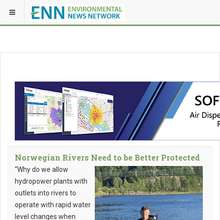
Norwegian Rivers Need to be Better Protected
“Why do we allow
hydropower plants with
outlets into rivers to
operate with rapid water
level changes when