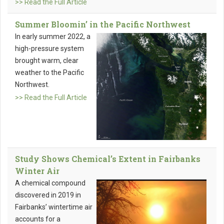
>> Read the Full Article
Summer Bloomin’ in the Pacific Northwest
In early summer 2022, a
high-pressure system
brought warm, clear
weather to the Pacific
Northwest.
>> Read the Full Article
Study Shows Chemical’s Extent in Fairbanks
Winter Air
A chemical compound
discovered in 2019 in
Fairbanks’ wintertime air
accounts for a