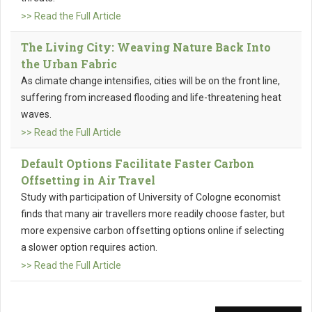
>> Read the Full Article
The Living City: Weaving Nature Back Into
the Urban Fabric
As climate change intensifies, cities will be on the front line,
suffering from increased flooding and life-threatening heat
waves.
>> Read the Full Article
Default Options Facilitate Faster Carbon
Offsetting in Air Travel
Study with participation of University of Cologne economist
finds that many air travellers more readily choose faster, but
more expensive carbon offsetting options online if selecting
a slower option requires action.
>> Read the Full Article