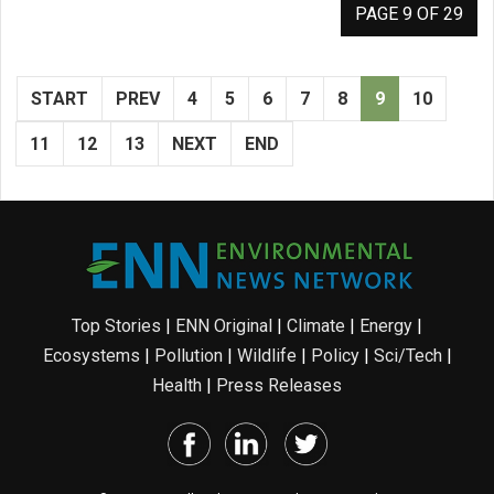
PAGE 9 OF 29
START
PREV
4
5
6
7
8
9
10
11
12
13
NEXT
END
Top Stories
|
ENN Original
|
Climate
|
Energy
|
Ecosystems
|
Pollution
|
Wildlife
|
Policy
|
Sci/Tech
|
Health
|
Press Releases