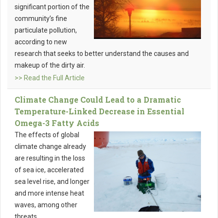
significant portion of the
community’s fine
particulate pollution,
according to new
research that seeks to better understand the causes and
makeup of the dirty air.
>> Read the Full Article
Climate Change Could Lead to a Dramatic
Temperature-Linked Decrease in Essential
Omega-3 Fatty Acids
The effects of global
climate change already
are resulting in the loss
of sea ice, accelerated
sea level rise, and longer
and more intense heat
waves, among other
threats.