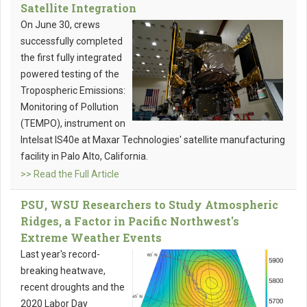
Satellite Integration
On June 30, crews
successfully completed
the first fully integrated
powered testing of the
Tropospheric Emissions:
Monitoring of Pollution
(TEMPO), instrument on
Intelsat IS40e at Maxar Technologies' satellite manufacturing
facility in Palo Alto, California.
>> Read the Full Article
PSU, WSU Researchers to Study Atmospheric
Ridges, a Factor in Pacific Northwest's
Extreme Weather Events
Last year's record-
breaking heatwave,
recent droughts and the
2020 Labor Day