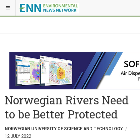
Norwegian Rivers Need
to be Better Protected
NORWEGIAN UNIVERSITY OF SCIENCE AND TECHNOLOGY
12 JULY 2022