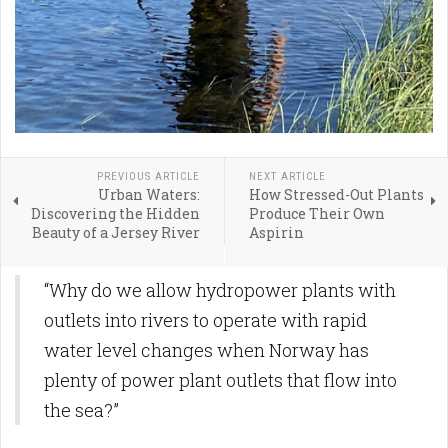
PREVIOUS ARTICLE
NEXT ARTICLE
Urban Waters:
How Stressed-Out Plants
Discovering the Hidden
Produce Their Own
Beauty of a Jersey River
Aspirin
“Why do we allow hydropower plants with
outlets into rivers to operate with rapid
water level changes when Norway has
plenty of power plant outlets that flow into
the sea?”