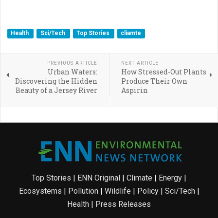
Health
Sci/Tech
Top Stories
cliamte
PREVIOUS ARTICLE
NEXT ARTICLE
Urban Waters:
How Stressed-Out Plants
Discovering the Hidden
Produce Their Own
Beauty of a Jersey River
Aspirin
Top Stories
|
ENN Original
|
Climate
|
Energy
|
Ecosystems
|
Pollution
|
Wildlife
|
Policy
|
Sci/Tech
|
Health
|
Press Releases