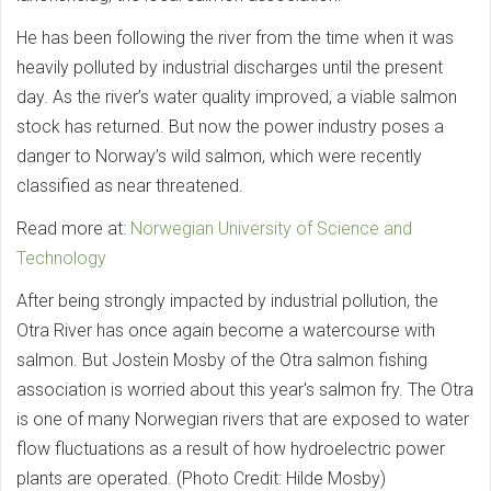
He has been following the river from the time when it was
heavily polluted by industrial discharges until the present
day. As the river’s water quality improved, a viable salmon
stock has returned. But now the power industry poses a
danger to Norway’s wild salmon, which were recently
classified as near threatened.
Read more at:
Norwegian University of Science and
Technology
After being strongly impacted by industrial pollution, the
Otra River has once again become a watercourse with
salmon. But Jostein Mosby of the Otra salmon fishing
association is worried about this year's salmon fry. The Otra
is one of many Norwegian rivers that are exposed to water
flow fluctuations as a result of how hydroelectric power
plants are operated. (Photo Credit: Hilde Mosby)