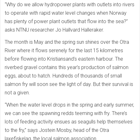
“Why do we allow hydropower plants with outlets into rivers
to operate with rapid water level changes when Norway
has plenty of power plant outlets that flow into the sea?”
asks NTNU researcher Jo Hallvard Halleraker.
The month is May and the spring sun shines over the Otra
River where it flows serenely for the last 15 kilometres
before flowing into Kristiansand’s eastern harbour. The
riverbed gravel contains this year’s production of salmon
eggs, about to hatch. Hundreds of thousands of small
salmon fry will soon see the light of day. But their survival is
not a given.
“When the water level drops in the spring and early summer,
we can see the spawning redds teeming with fry. There’s
lots of feeding activity ensues as seagulls help themselves
to the fry,” says Jostein Mosby, head of the Otra
laxefiskelag, the local salmon association.