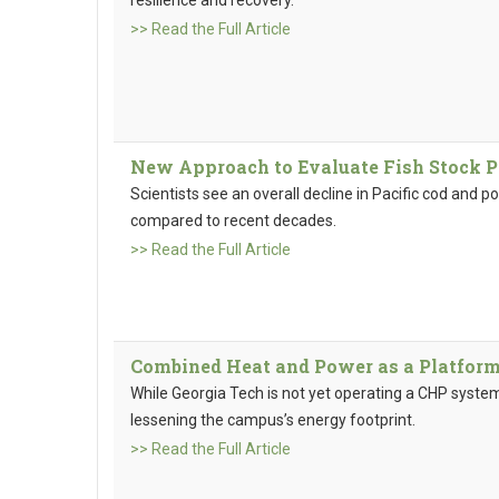
>> Read the Full Article
New Approach to Evaluate Fish Stock P
Scientists see an overall decline in Pacific cod and po
compared to recent decades.
>> Read the Full Article
Combined Heat and Power as a Platform
While Georgia Tech is not yet operating a CHP system,
lessening the campus’s energy footprint.
>> Read the Full Article