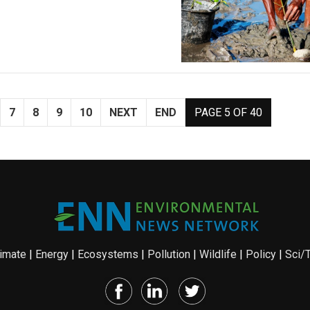
7
8
9
10
NEXT
END
PAGE 5 OF 40
imate
|
Energy
|
Ecosystems
|
Pollution
|
Wildlife
|
Policy
|
Sci/