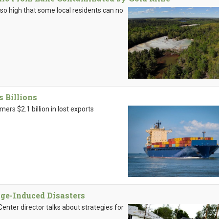
 so high that some local residents can no
s Billions
rs $2.1 billion in lost exports
nge-Induced Disasters
ter director talks about strategies for