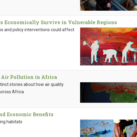
s Economically Survive in Vulnerable Regions
s and policy interventions could affect
ir Pollution in Africa
inct stories about how air quality
across Africa
nd Economic Benefits
ing habitats