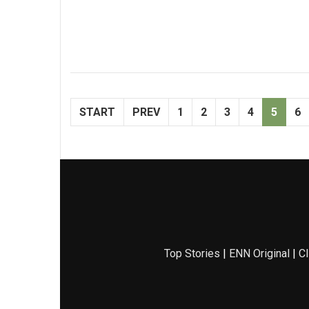
START
PREV
1
2
3
4
5
6
Top Stories
|
ENN Original
|
Cl