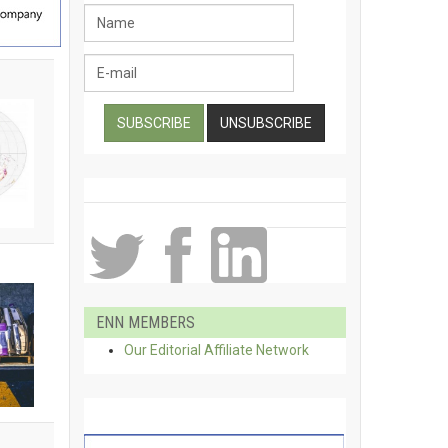
ENN MEMBERS
Our Editorial Affiliate Network