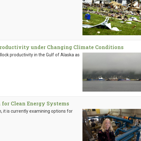
roductivity under Changing Climate Conditions
llock productivity in the Gulf of Alaska as
 for Clean Energy Systems
 it is currently examining options for