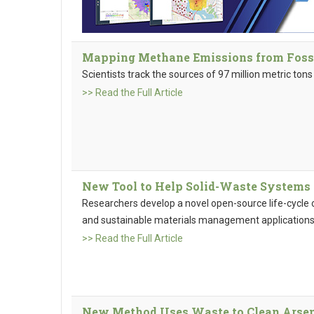
Mapping Methane Emissions from Fossil
Scientists track the sources of 97 million metric to
>> Read the Full Article
New Tool to Help Solid-Waste Systems 
Researchers develop a novel open-source life-cycle 
and sustainable materials management applicatio
>> Read the Full Article
New Method Uses Waste to Clean Arsen