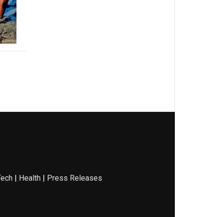
Tech
|
Health
|
Press Releases