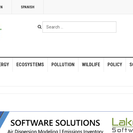
NN
SPANISH
Search
...
ERGY
ECOSYSTEMS
POLLUTION
WILDLIFE
POLICY
S