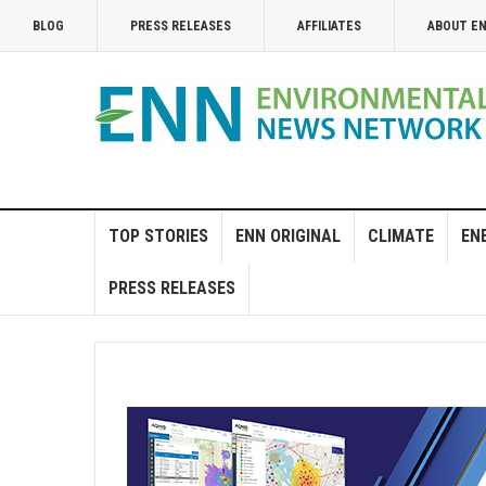
BLOG
PRESS RELEASES
AFFILIATES
ABOUT E
TOP STORIES
ENN ORIGINAL
CLIMATE
EN
PRESS RELEASES