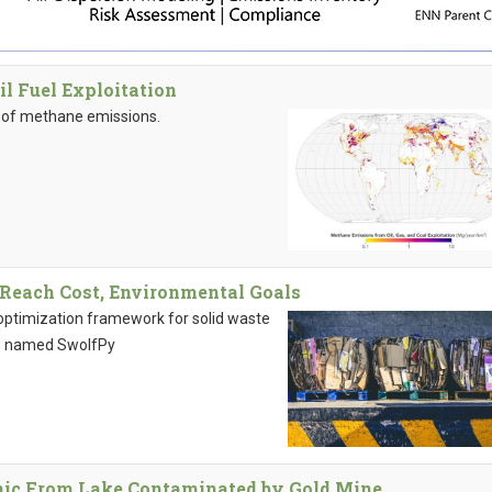
 Fuel Exploitation
ns of methane emissions.
Reach Cost, Environmental Goals
optimization framework for solid waste
ns named SwolfPy
ic From Lake Contaminated by Gold Mine