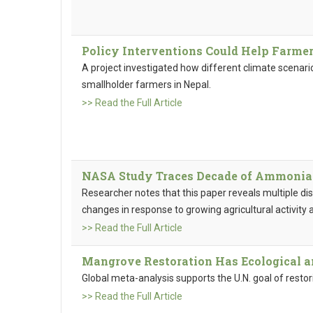
Policy Interventions Could Help Farmer
A project investigated how different climate scenario
smallholder farmers in Nepal.
>> Read the Full Article
NASA Study Traces Decade of Ammonia A
Researcher notes that this paper reveals multiple dist
changes in response to growing agricultural activity 
>> Read the Full Article
Mangrove Restoration Has Ecological a
Global meta-analysis supports the U.N. goal of restor
>> Read the Full Article