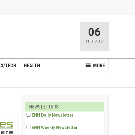
06
THU
,
AUG
CI/TECH
HEALTH
MORE
NEWSLETTERS
ENN Daily Newsletter
ENN Weekly Newsletter