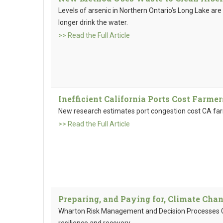
Levels of arsenic in Northern Ontario’s Long Lake are
longer drink the water.
>> Read the Full Article
Inefficient California Ports Cost Farmer
New research estimates port congestion cost CA farme
>> Read the Full Article
Preparing, and Paying for, Climate Cha
Wharton Risk Management and Decision Processes Cen
resilience and recovery.