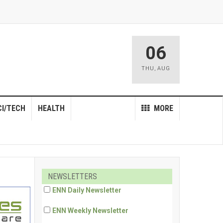
06
THU
,
AUG
CI/TECH
HEALTH
MORE
NEWSLETTERS
ENN Daily Newsletter
ENN Weekly Newsletter