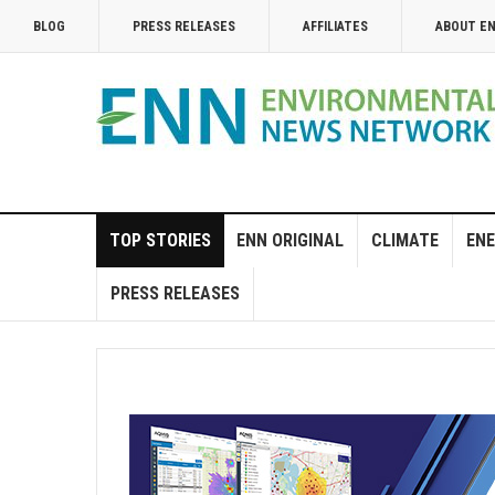
BLOG
PRESS RELEASES
AFFILIATES
ABOUT E
TOP STORIES
ENN ORIGINAL
CLIMATE
ENE
PRESS RELEASES