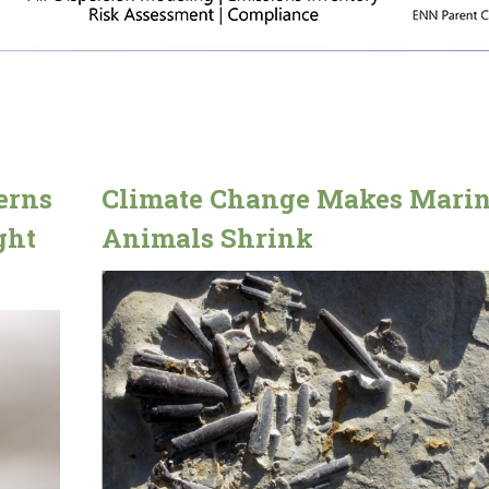
erns
Climate Change Makes Mari
ght
Animals Shrink