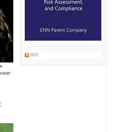
RSS
le
 ocean
k