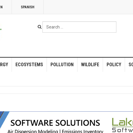
NN
SPANISH
Search
...
RGY
ECOSYSTEMS
POLLUTION
WILDLIFE
POLICY
S