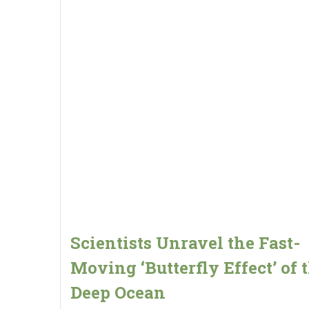
Scientists Unravel the Fast-
Moving ‘Butterfly Effect’ of 
Deep Ocean