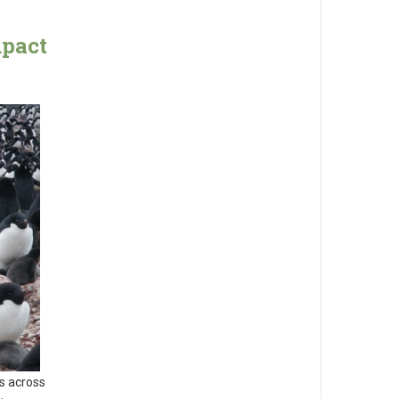
mpact
s across