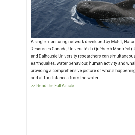
A single monitoring network developed by McGill, Natur
Resources Canada, Université du Québec à Montréal 
and Dalhousie University researchers can simultaneous
earthquakes, water behaviour, human activity and whal
providing a comprehensive picture of what’s happening 
and at far distances from the water.
>> Read the Full Article