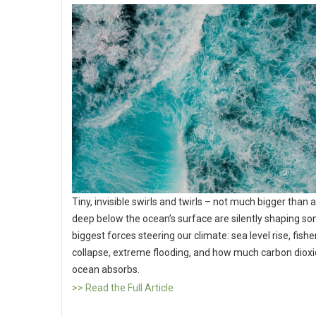
Tiny, invisible swirls and twirls – not much bigger than a
deep below the ocean’s surface are silently shaping so
biggest forces steering our climate: sea level rise, fishe
collapse, extreme flooding, and how much carbon dioxi
ocean absorbs.
>> Read the Full Article