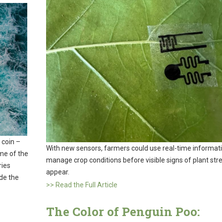
 coin –
With new sensors, farmers could use real-time informati
me of the
manage crop conditions before visible signs of plant str
ries
appear.
de the
>> Read the Full Article
The Color of Penguin Poo: