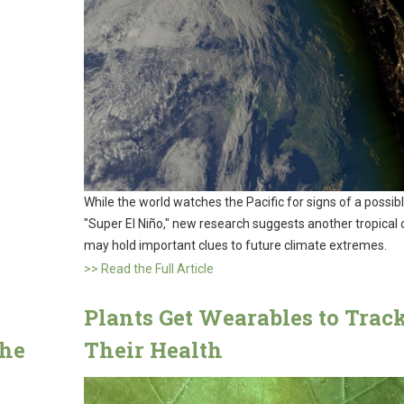
While the world watches the Pacific for signs of a possib
"Super El Niño," new research suggests another tropical
may hold important clues to future climate extremes.
>> Read the Full Article
Plants Get Wearables to Trac
the
Their Health