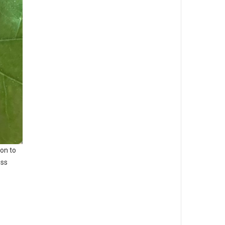
on to
ess