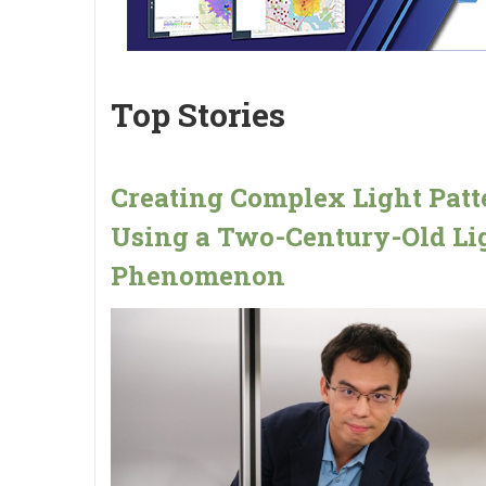
Top Stories
Creating Complex Light Patt
Using a Two-Century-Old Li
Phenomenon