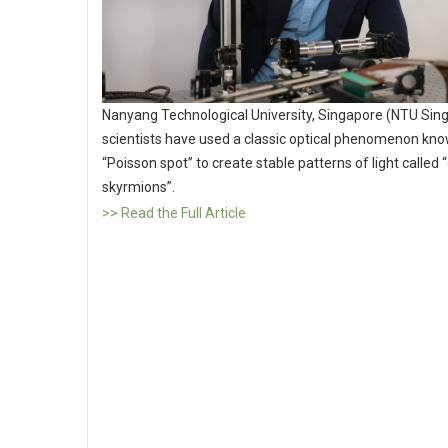
Nanyang Technological University, Singapore (NTU Sin
scientists have used a classic optical phenomenon kno
“Poisson spot” to create stable patterns of light called “
skyrmions”.
>> Read the Full Article