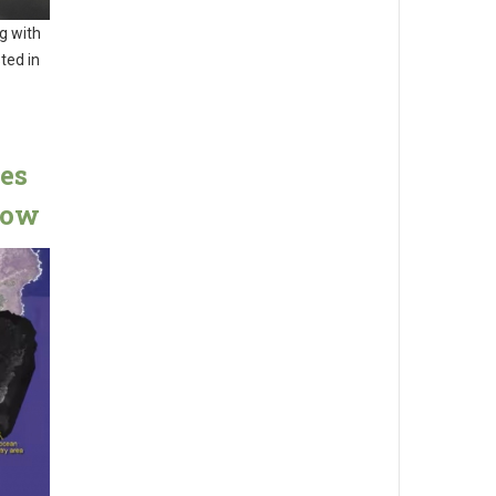
g with
sted in
es
low