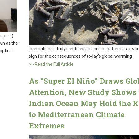
gapore)
wn as the
International study identifies an ancient pattern as a wa
optical
sign for the consequences of today’s global warming.
>> Read the Full Article
As "Super El Niño" Draws Glo
Attention, New Study Shows 
Indian Ocean May Hold the 
to Mediterranean Climate
Extremes