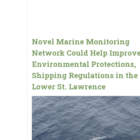
Novel Marine Monitoring
Network Could Help Improv
Environmental Protections,
Shipping Regulations in the
Lower St. Lawrence