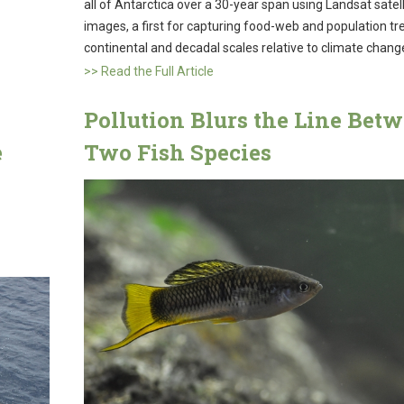
all of Antarctica over a 30-year span using Landsat satell
images, a first for capturing food-web and population tr
continental and decadal scales relative to climate chang
>> Read the Full Article
Pollution Blurs the Line Bet
e
Two Fish Species