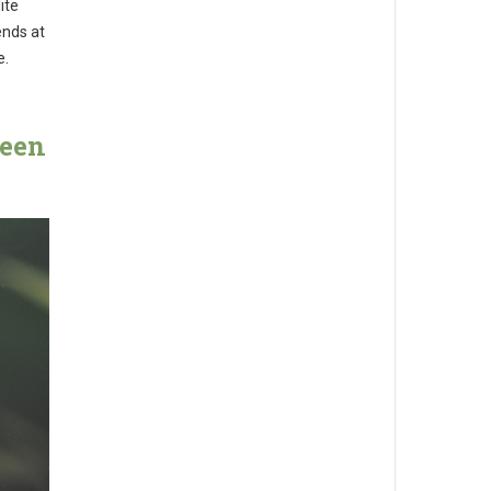
ite
ends at
e.
ween