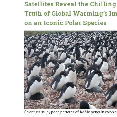
Satellites Reveal the Chilling
Truth of Global Warming’s I
on an Iconic Polar Species
Scientists study poop patterns of Adélie penguin colonie