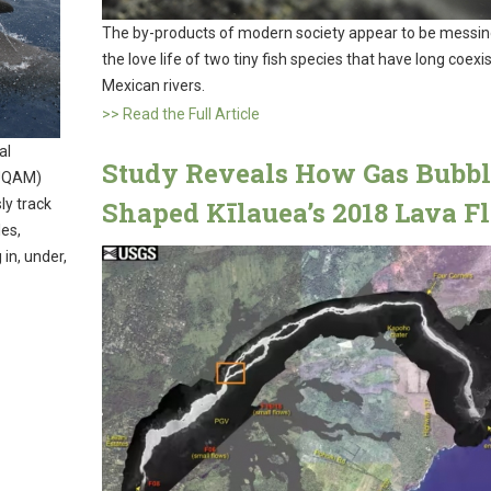
The by-products of modern society appear to be messin
the love life of two tiny fish species that have long coexi
Mexican rivers.
>> Read the Full Article
al
Study Reveals How Gas Bubbl
(UQAM)
ly track
Shaped Kīlauea’s 2018 Lava F
es,
in, under,