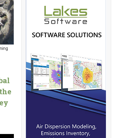
rning
bal
the
Key