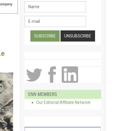
ne
ENN MEMBERS
Our Editorial Affiliate Network