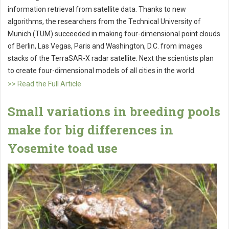
information retrieval from satellite data. Thanks to new
algorithms, the researchers from the Technical University of
Munich (TUM) succeeded in making four-dimensional point clouds
of Berlin, Las Vegas, Paris and Washington, D.C. from images
stacks of the TerraSAR-X radar satellite. Next the scientists plan
to create four-dimensional models of all cities in the world.
>> Read the Full Article
Small variations in breeding pools
make for big differences in
Yosemite toad use