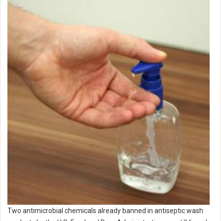
Two antimicrobial chemicals already banned in antiseptic wash