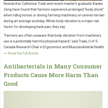
Researcher Catherine Trask and recent master’s graduate Xiaoke
Zeng have found that farmers experience prolonged “body shock”
when riding horses or driving farming machinery on uneven terrain
during an average workday. Whole body vibration is a major risk
factor for developing back pain, they say.
“Farmers are often unaware that body vibration from machinery
use is a potentially harmful physical hazard,” said Trask, U of S
Canada Research Chair in Ergonomics and Musculoskeletal Health
>> Read the Full Article
Antibacterials in Many Consumer
Products Cause More Harm Than
Good