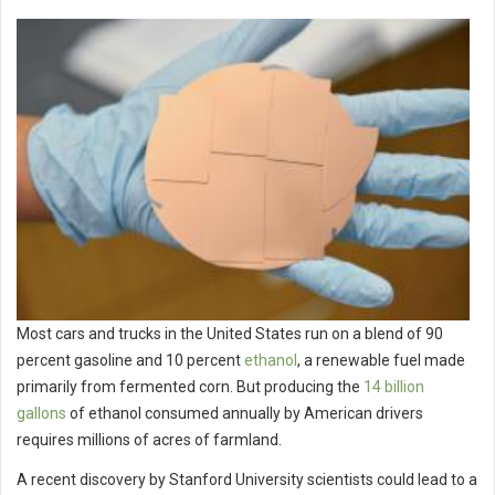
Most cars and trucks in the United States run on a blend of 90
percent gasoline and 10 percent
ethanol
, a renewable fuel made
primarily from fermented corn. But producing the
14 billion
gallons
of ethanol consumed annually by American drivers
requires millions of acres of farmland.
A recent discovery by Stanford University scientists could lead to a