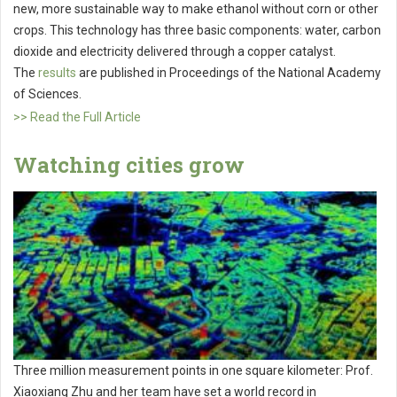
new, more sustainable way to make ethanol without corn or other
crops. This technology has three basic components: water, carbon
dioxide and electricity delivered through a copper catalyst.
The
results
are published in Proceedings of the National Academy
of Sciences.
>> Read the Full Article
Watching cities grow
Three million measurement points in one square kilometer: Prof.
Xiaoxiang Zhu and her team have set a world record in