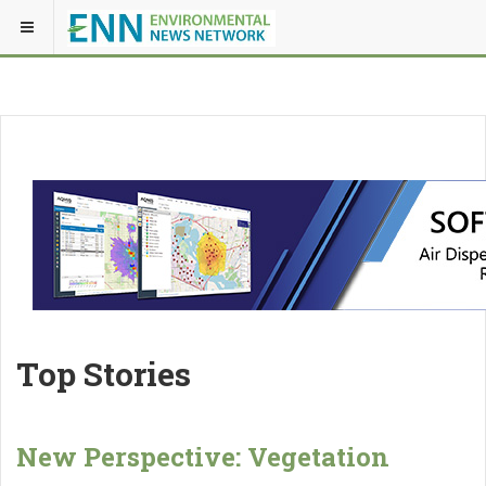
Top Stories
New Perspective: Vegetation