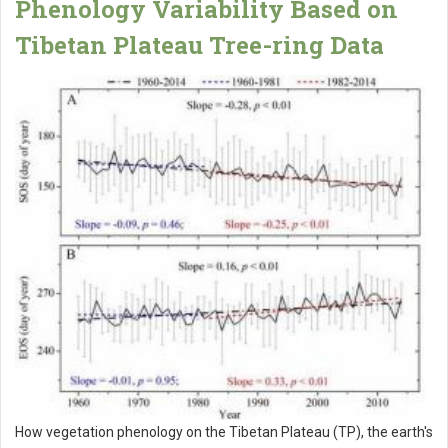
Phenology Variability Based on
Tibetan Plateau Tree-ring Data
How vegetation phenology on the Tibetan Plateau (TP), the earth's