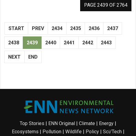
PAGE 2439 OF 2764
START
PREV
2434
2435
2436
2437
2438
2439
2440
2441
2442
2443
NEXT
END
Top Stories
|
ENN Original
|
Climate
|
Energy
|
Ecosystems
|
Pollution
|
Wildlife
|
Policy
|
Sci/Tech
|