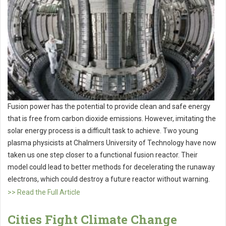
Fusion power has the potential to provide clean and safe energy
that is free from carbon dioxide emissions. However, imitating the
solar energy process is a difficult task to achieve. Two young
plasma physicists at Chalmers University of Technology have now
taken us one step closer to a functional fusion reactor. Their
model could lead to better methods for decelerating the runaway
electrons, which could destroy a future reactor without warning.
>> Read the Full Article
Cities Fight Climate Change