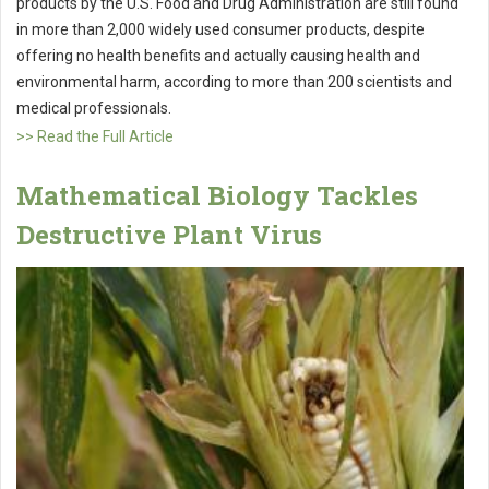
products by the U.S. Food and Drug Administration are still found
in more than 2,000 widely used consumer products, despite
offering no health benefits and actually causing health and
environmental harm, according to more than 200 scientists and
medical professionals.
>> Read the Full Article
Mathematical Biology Tackles
Destructive Plant Virus