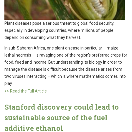
Plant diseases pose a serious threat to global food security,
especially in developing countries, where millions of people
depend on consuming what they harvest.
In sub-Saharan Africa, one plant disease in particular – maize
lethal necrosis – is ravaging one of the region's preferred crops for
food, feed and income. But understanding its biology in order to
manage the disease is difficult because the disease arises from
two viruses interacting – which is where mathematics comes into
play.
>> Read the Full Article
Stanford discovery could lead to
sustainable source of the fuel
additive ethanol