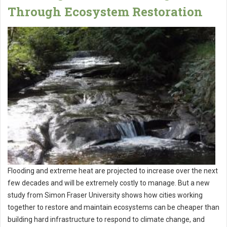
Through Ecosystem Restoration
Flooding and extreme heat are projected to increase over the next
few decades and will be extremely costly to manage. But a new
study from Simon Fraser University shows how cities working
together to restore and maintain ecosystems can be cheaper than
building hard infrastructure to respond to climate change, and