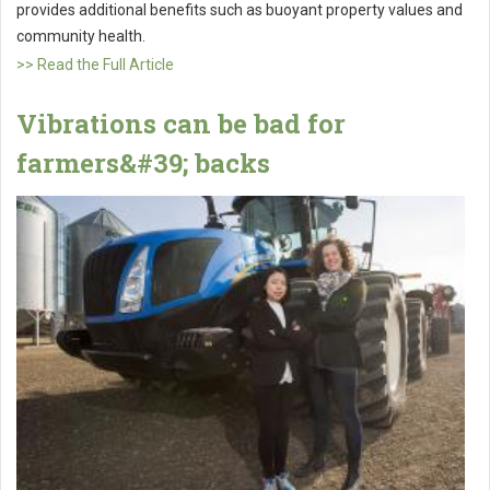
provides additional benefits such as buoyant property values and
community health.
>> Read the Full Article
Vibrations can be bad for
farmers&#39; backs