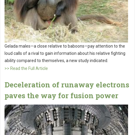
Gelada males—a close relative to baboons—pay attention to the
loud calls of a rival to gain information about his relative fighting
ability compared to themselves, a new study indicated.
>> Read the Full Article
Deceleration of runaway electrons
paves the way for fusion power