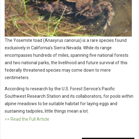
The Yosemite toad (Anaxyrus canorus) is a rare species found
exclusively in California's Sierra Nevada. While its range
encompasses hundreds of miles, spanning five national forests
and two national parks, the livelihood and future survival of this
federally threatened species may come down to mere
centimeters.
According to research by the U.S. Forest Service's Pacific
Southwest Research Station and its collaborators, for pools within
alpine meadows to be suitable habitat for laying eggs and
sustaining tadpoles, little things mean a lot.
>> Read the Full Article