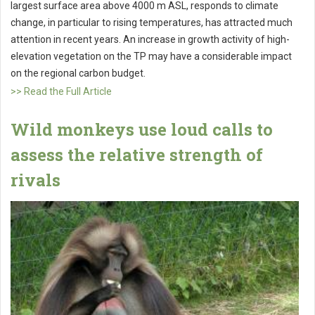
largest surface area above 4000 m ASL, responds to climate
change, in particular to rising temperatures, has attracted much
attention in recent years. An increase in growth activity of high-
elevation vegetation on the TP may have a considerable impact
on the regional carbon budget.
>> Read the Full Article
Wild monkeys use loud calls to
assess the relative strength of
rivals