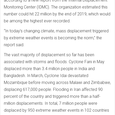
according to a new report from the Internal Displacement
Monitoring Center (IDMC). The organization estimated this
number could hit 22 million by the end of 2019, which would
be among the highest ever recorded.
“In today’s changing climate, mass displacement triggered
by extreme weather events is becoming the norm,” the
report said.
The vast majority of displacement so far has been
associated with storms and floods. Cyclone Fani in May
displaced more than 3.4 million people in India and
Bangladesh. In March, Cyclone Idai devastated
Mozambique before moving across Malawi and Zimbabwe,
displacing 617,000 people. Flooding in Iran affected 90
percent of the country and triggered more than a half-
million displacements. In total, 7 million people were
displaced by 950 extreme weather events in 102 countries