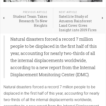
PREVIOUS ARTICLE
NEXT ARTICLE
Student Team Takes
Satellite Study of
Research To New
Amazon Rainforest
Heights
Land Cover Gives
Insight into 2019 Fires
Natural disasters forced a record 7 million
people to be displaced in the first half of this
year, accounting for nearly two-thirds of all
the internal displacements worldwide,
according to a new report from the Internal
Displacement Monitoring Center (IDMC).
Natural disasters forced a record 7 million people to be
displaced in the first half of this year, accounting for nearly
two-thirds of all the internal displacements worldwide,