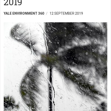
2019
YALE ENVIRONMENT 360
12 SEPTEMBER 2019