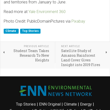
and territories from January to June.
Read more at
Yale Environment 360
Photo Credit: PublicDomainPictures via
Pixabay
Climate
Top Stories
PREVIOUS ARTICLE
NEXT ARTICLE
Student Team Takes
Satellite Study of
Research To New
Amazon Rainforest
Heights
Land Cover Gives
Insight into 2019 Fires
Top Stories
|
ENN Original
|
Climate
|
Energy
|