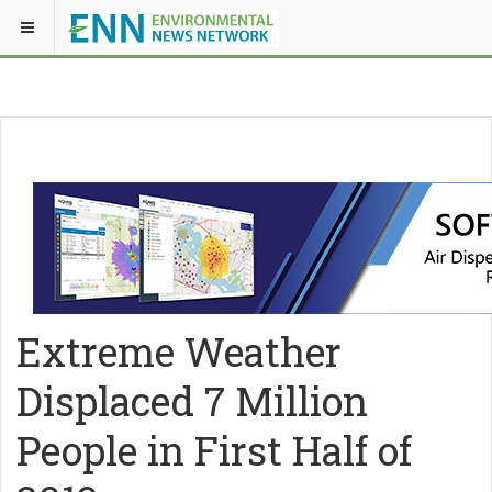
Extreme Weather
Displaced 7 Million
People in First Half of