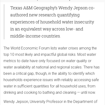
Texas A&M Geography’s Wendy Jepson co-
authored new research quantifying
experiences of household water insecurity
in an equivalent way across low- and
middle-income countries.
The World Economic Forum lists water crises among the
top 10 most likely and impactful global risks. Most water
metrics to date have only focused on water quality or
water availability at national and regional scales. There has
been a critical gap, though, in the ability to identify which
households experience issues with reliably accessing safe
water in sufficient quantities for all household uses, from
drinking and cooking to bathing and cleaning — until now.
Wendy Jepson, University Professor in the Department of