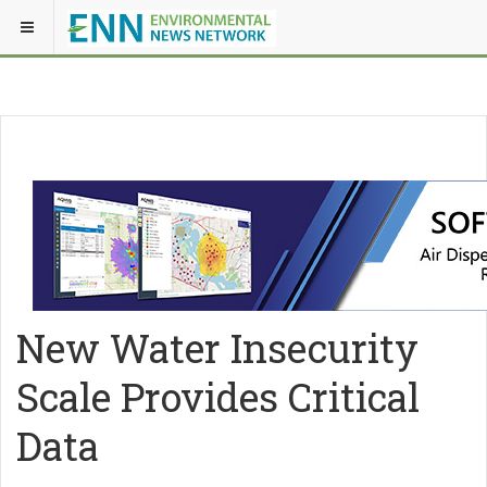
New Water Insecurity
Scale Provides Critical
Data