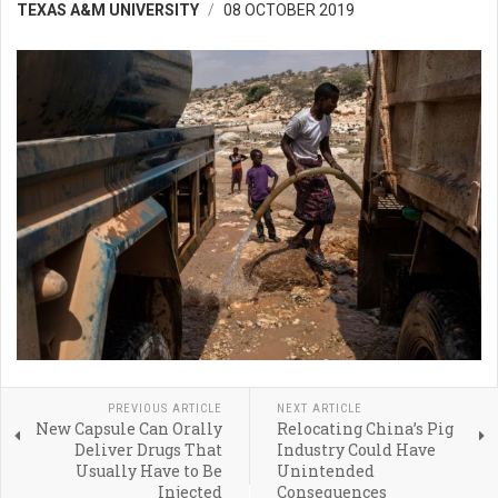
TEXAS A&M UNIVERSITY
08 OCTOBER 2019
PREVIOUS ARTICLE
NEXT ARTICLE
New Capsule Can Orally
Relocating China’s Pig
Deliver Drugs That
Industry Could Have
Usually Have to Be
Unintended
Injected
Consequences