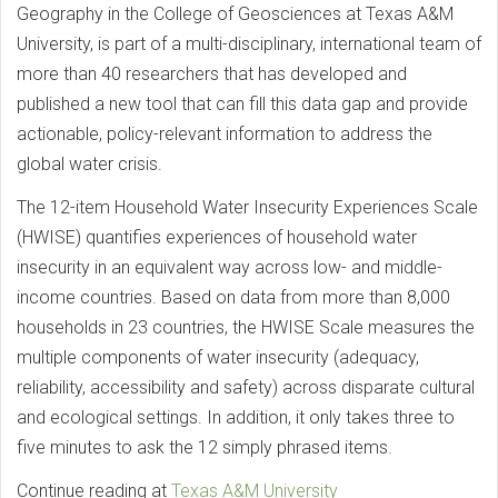
Geography in the College of Geosciences at Texas A&M
University, is part of a multi-disciplinary, international team of
more than 40 researchers that has developed and
published a new tool that can fill this data gap and provide
actionable, policy-relevant information to address the
global water crisis.
The 12-item Household Water Insecurity Experiences Scale
(HWISE) quantifies experiences of household water
insecurity in an equivalent way across low- and middle-
income countries. Based on data from more than 8,000
households in 23 countries, the HWISE Scale measures the
multiple components of water insecurity (adequacy,
reliability, accessibility and safety) across disparate cultural
and ecological settings. In addition, it only takes three to
five minutes to ask the 12 simply phrased items.
Continue reading at
Texas A&M University