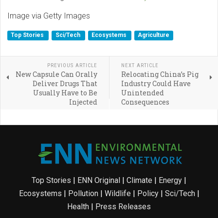
Image via Getty Images
Top Stories
Sci/Tech
Ecosystems
Agriculture
PREVIOUS ARTICLE
NEXT ARTICLE
New Capsule Can Orally
Relocating China’s Pig
Deliver Drugs That
Industry Could Have
Usually Have to Be
Unintended
Injected
Consequences
Top Stories
|
ENN Original
|
Climate
|
Energy
|
Ecosystems
|
Pollution
|
Wildlife
|
Policy
|
Sci/Tech
|
Health
|
Press Releases