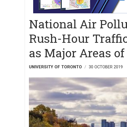
National Air Pollu
Rush-Hour Traffic
as Major Areas o
UNIVERSITY OF TORONTO
30 OCTOBER 2019