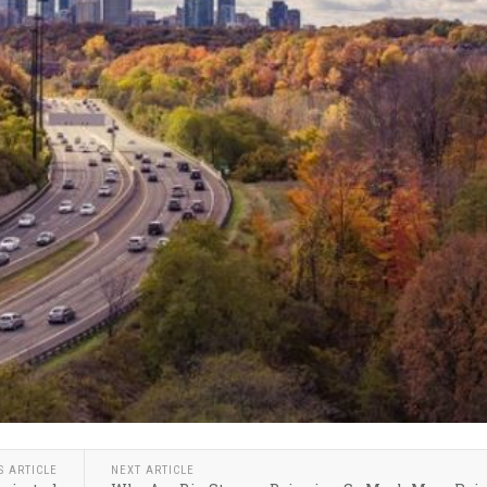
S ARTICLE
NEXT ARTICLE