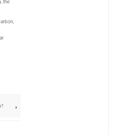
, the
carbon,
ar
n?