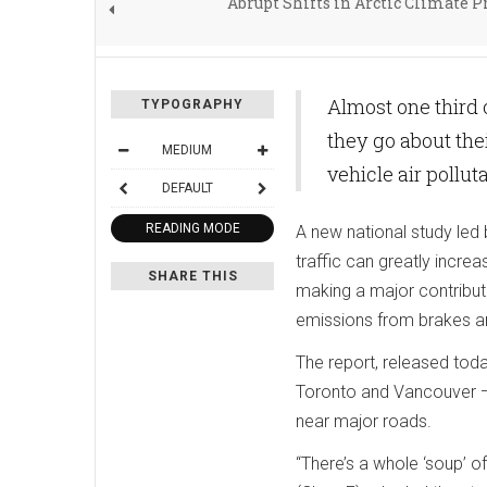
Abrupt Shifts in Arctic Climate P
Almost one third 
TYPOGRAPHY
they go about the
MEDIUM
vehicle air pollut
DEFAULT
READING MODE
A new national study led
traffic can greatly increa
SHARE THIS
making a major contributi
emissions from brakes and
The report, released toda
Toronto and Vancouver — 
near major roads.
“There’s a whole ‘soup’ o