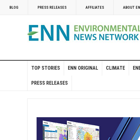
BLOG
PRESS RELEASES
AFFILIATES
ABOUT E
TOP STORIES
ENN ORIGINAL
CLIMATE
EN
PRESS RELEASES