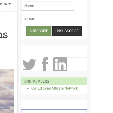
ns
ENN MEMBERS
Our Editorial Affiliate Network