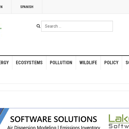
NN
SPANISH
Search
...
ERGY
ECOSYSTEMS
POLLUTION
WILDLIFE
POLICY
S