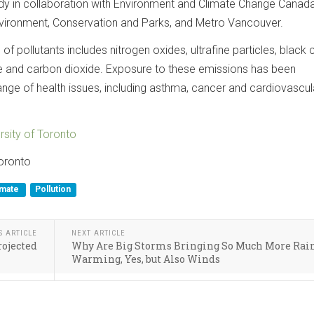
dy in collaboration with Environment and Climate Change Canada
Environment, Conservation and Parks, and Metro Vancouver.
of pollutants includes nitrogen oxides, ultrafine particles, black 
 and carbon dioxide. Exposure to these emissions has been
ange of health issues, including asthma, cancer and cardiovascul
rsity of Toronto
Toronto
imate
Pollution
S ARTICLE
NEXT ARTICLE
rojected
Why Are Big Storms Bringing So Much More Rai
Warming, Yes, but Also Winds