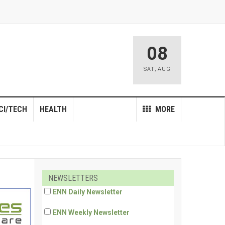
08
SAT
,
AUG
CI/TECH
HEALTH
MORE
NEWSLETTERS
ENN Daily Newsletter
ENN Weekly Newsletter