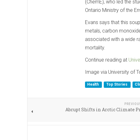
(ChemE), who led the stu
Ontario Ministry of the 
Evans says that this soup 
metals, carbon monoxide
associated with a wide r
mortality.
Continue reading at
Unive
Image via University of 
Health
Top Stories
Cl
PREVIOU
Abrupt Shifts in Arctic Climate P