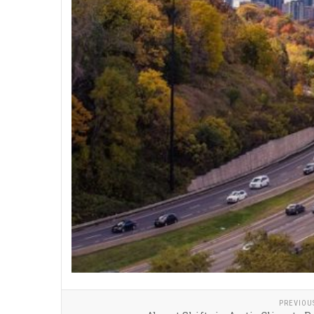
PREVIOU