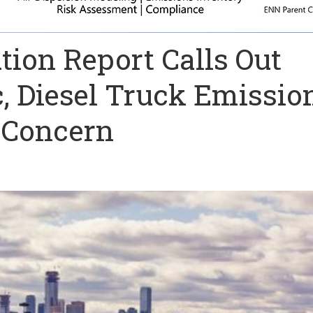
tion Report Calls Out
, Diesel Truck Emissio
f Concern