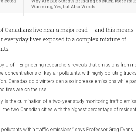
rojected
Why Are Big Storms Bringing So Much More Rai
Warming, Yes, but Also Winds
of Canadians live near a major road — and this means
ir everyday lives exposed to a complex mixture of
ants.
 by U of T Engineering researchers reveals that emissions from n
se concentrations of key air pollutants, with highly polluting truck
on. Canada’s cold winters can also increase emissions while par
 tires are on the rise.
y, is the culmination of a two-year study monitoring traffic emiss
the two Canadian cities with the highest percentage of residents
f pollutants within traffic emissions,” says Professor Greg Evans