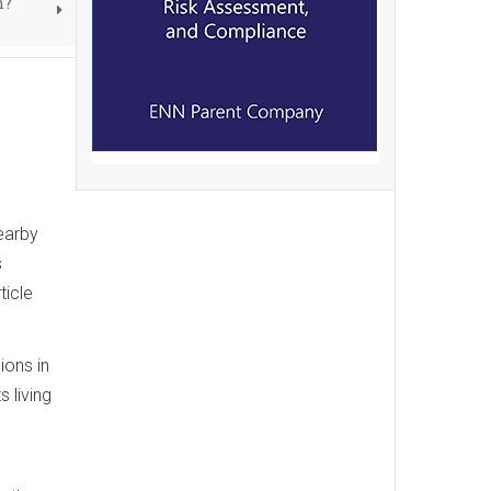
n?
earby
s
ticle
ions in
 living