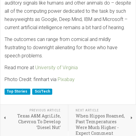
auditory signals like humans and other animals do – despite
all of the computing power dedicated to the task by such
heavyweights as Google, Deep Mind, IBM and Microsoft –
current artificial intelligence remains a bit hard of hearing.
The outcomes can range from comical and mildly
frustrating to downright alienating for those who have
speech problems.
Read more at
University of Virginia
Photo Credit: finnhart via
Pixabay
Top Stories
Sci/Tech
PREVIOUS ARTICLE
NEXT ARTICLE
Texas A&M AgriLife,
When Hippos Roamed,
Chevron To Develop
Past Temperatures
‘Diesel Nut’
Were Much Higher -
Expert Comment