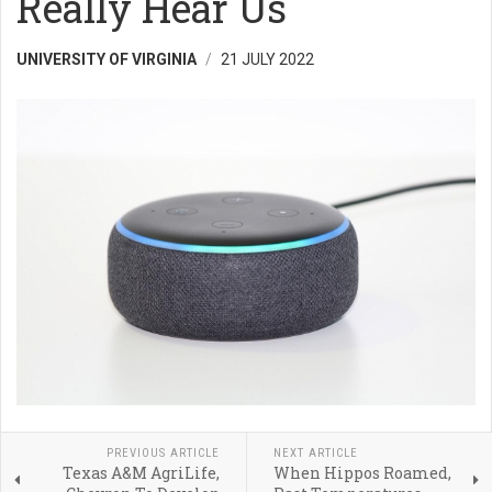
Really Hear Us
UNIVERSITY OF VIRGINIA
21 JULY 2022
PREVIOUS ARTICLE
NEXT ARTICLE
Texas A&M AgriLife,
When Hippos Roamed,