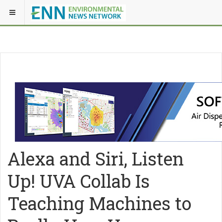
Alexa and Siri, Listen
Up! UVA Collab Is
Teaching Machines to