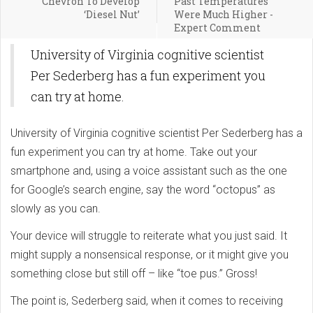
Chevron To Develop
Past Temperatures
‘Diesel Nut’
Were Much Higher -
Expert Comment
University of Virginia cognitive scientist
Per Sederberg has a fun experiment you
can try at home.
University of Virginia cognitive scientist Per Sederberg has a
fun experiment you can try at home. Take out your
smartphone and, using a voice assistant such as the one
for Google’s search engine, say the word “octopus” as
slowly as you can.
Your device will struggle to reiterate what you just said. It
might supply a nonsensical response, or it might give you
something close but still off – like “toe pus.” Gross!
The point is, Sederberg said, when it comes to receiving