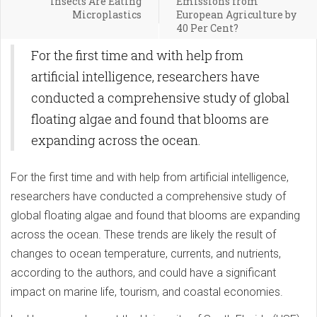
Insects Are Eating
Emissions from
Microplastics
European Agriculture by
40 Per Cent?
For the first time and with help from
artificial intelligence, researchers have
conducted a comprehensive study of global
floating algae and found that blooms are
expanding across the ocean.
For the first time and with help from artificial intelligence,
researchers have conducted a comprehensive study of
global floating algae and found that blooms are expanding
across the ocean. These trends are likely the result of
changes to ocean temperature, currents, and nutrients,
according to the authors, and could have a significant
impact on marine life, tourism, and coastal economies.