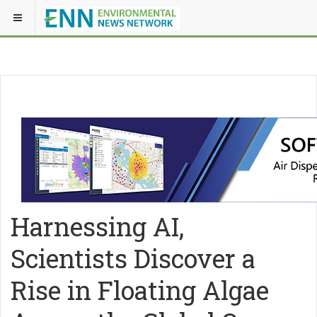
Harnessing AI,
Scientists Discover a
Rise in Floating Algae