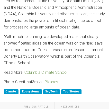
Led by researchers at the University of South Florida (USF)
and the National Oceanic and Atmospheric Administration
(NOAA), Columbia University and other institutions, the study
demonstrates the power of artificial intelligence as a tool
for processing large amounts of ocean data.
“With machine learning, we developed maps that clearly
showed floating algae on the ocean was on the rise,” says
co-author Joaquim Goes, a research professor at Lamont-
Doherty Earth Observatory, which is part of the Columbia
Climate School.
Read More:
Columbia Climate School
Photo Credit: hat3m via
Pixabay
Climate
Ecosystems
Sci/Tech
Top Stories
PREVIOUS ARTICLE
NEXT ARTICLE