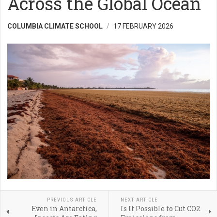
Across the Global Ocean
COLUMBIA CLIMATE SCHOOL
17 FEBRUARY 2026
PREVIOUS ARTICLE
NEXT ARTICLE
Even in Antarctica,
Is It Possible to Cut CO2