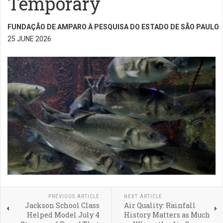
Temporary
FUNDAÇÃO DE AMPARO À PESQUISA DO ESTADO DE SÃO PAULO
25 JUNE 2026
PREVIOUS ARTICLE
NEXT ARTICLE
Jackson School Class
Air Quality: Rainfall
Helped Model July 4
History Matters as Much