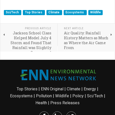
Sci/Tech
Top Stories
Climate
Ecosystems
Wildlife
PREVIOUS ARTICLE
NEXT ARTICLE
Jackson School Class
Air Quality: Rainfall
Helped Model July 4
History Matters as Much
Storm and Found That
as Where the Air Came
Rainfall was Slightly
From
Suppressed
Top Stories
|
ENN Original
|
Climate
|
Energy
|
Ecosystems
|
Pollution
|
Wildlife
|
Policy
|
Sci/Tech
|
Health
|
Press Releases