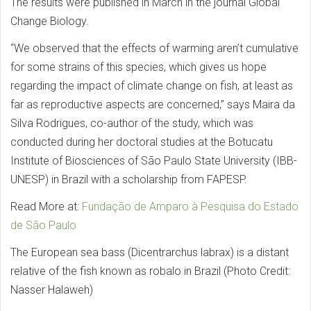
The results were published in March in the journal Global
Change Biology.
“We observed that the effects of warming aren’t cumulative
for some strains of this species, which gives us hope
regarding the impact of climate change on fish, at least as
far as reproductive aspects are concerned,” says Maira da
Silva Rodrigues, co-author of the study, which was
conducted during her doctoral studies at the Botucatu
Institute of Biosciences of São Paulo State University (IBB-
UNESP) in Brazil with a scholarship from FAPESP.
Read More at:
Fundação de Amparo à Pesquisa do Estado
de São Paulo
The European sea bass (Dicentrarchus labrax) is a distant
relative of the fish known as robalo in Brazil (Photo Credit:
Nasser Halaweh)