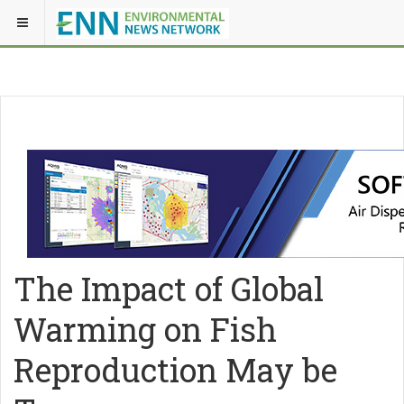
The Impact of Global
Warming on Fish
Reproduction May be