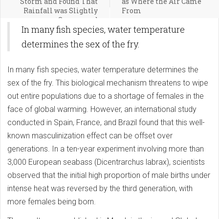
Storm and Found That
as Where the Air Came
Rainfall was Slightly
From
Suppressed
In many fish species, water temperature
determines the sex of the fry.
In many fish species, water temperature determines the
sex of the fry. This biological mechanism threatens to wipe
out entire populations due to a shortage of females in the
face of global warming. However, an international study
conducted in Spain, France, and Brazil found that this well-
known masculinization effect can be offset over
generations. In a ten-year experiment involving more than
3,000 European seabass (Dicentrarchus labrax), scientists
observed that the initial high proportion of male births under
intense heat was reversed by the third generation, with
more females being born.