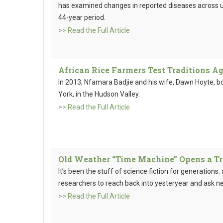
has examined changes in reported diseases across un
44-year period.
>> Read the Full Article
African Rice Farmers Test Traditions A
In 2013, Nfamara Badjie and his wife, Dawn Hoyte, b
York, in the Hudson Valley.
>> Read the Full Article
Old Weather “Time Machine” Opens a Tr
It’s been the stuff of science fiction for generations
researchers to reach back into yesteryear and ask n
>> Read the Full Article