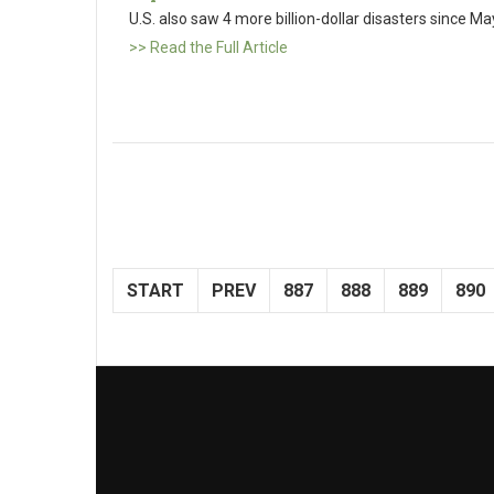
U.S. also saw 4 more billion-dollar disasters since Ma
>> Read the Full Article
START
PREV
887
888
889
890