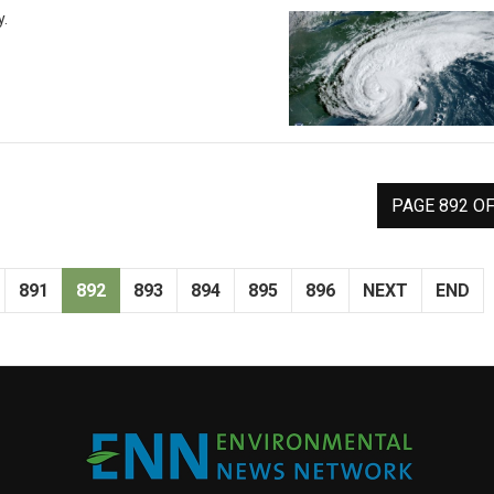
y.
PAGE 892 OF
891
892
893
894
895
896
NEXT
END