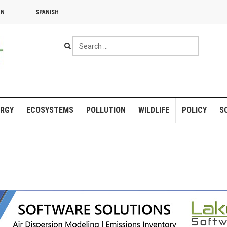
NN
SPANISH
Search
...
RGY
ECOSYSTEMS
POLLUTION
WILDLIFE
POLICY
S