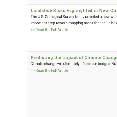
Landslide Risks Highlighted in New Onl
The U.S. Geological Survey today unveiled a new we
important step toward mapping areas that could be at
>> Read the Full Article
Predicting the Impact of Climate Chang
Climate change will ultimately affect our bridges. Bu
>> Read the Full Article