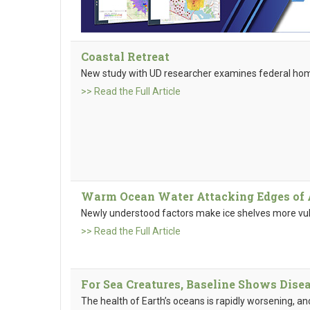
Coastal Retreat
New study with UD researcher examines federal ho
>> Read the Full Article
Warm Ocean Water Attacking Edges of A
Newly understood factors make ice shelves more vul
>> Read the Full Article
For Sea Creatures, Baseline Shows Disea
The health of Earth’s oceans is rapidly worsening, a