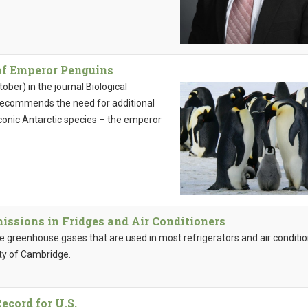
of Emperor Penguins
ber) in the journal Biological
 recommends the need for additional
conic Antarctic species – the emperor
issions in Fridges and Air Conditioners
 greenhouse gases that are used in most refrigerators and air conditi
ity of Cambridge.
ecord for U.S.