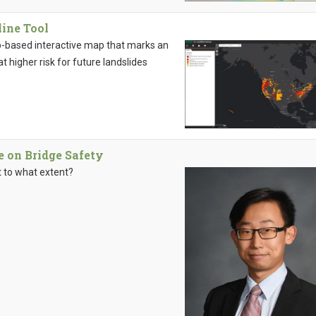
ine Tool
b-based interactive map that marks an
 higher risk for future landslides
e on Bridge Safety
t to what extent?