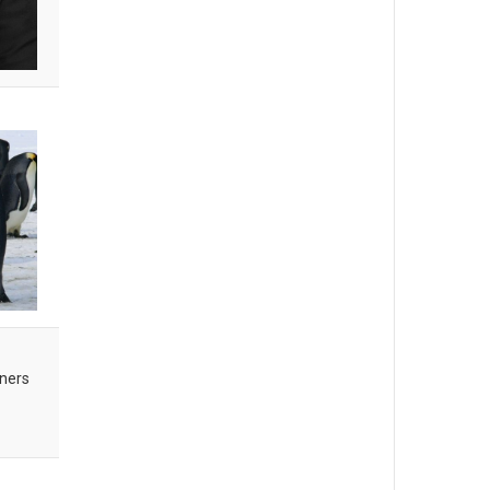
oners