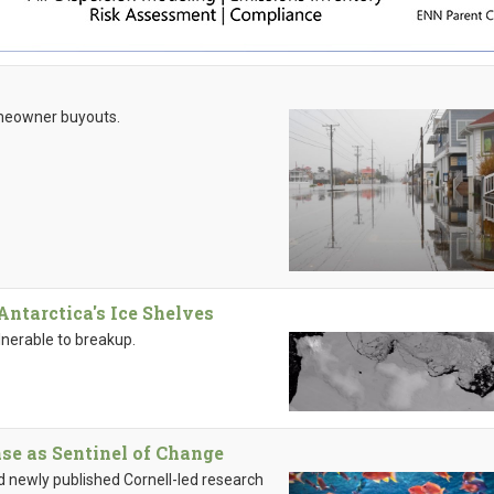
meowner buyouts.
ntarctica's Ice Shelves
nerable to breakup.
se as Sentinel of Change
nd newly published Cornell-led research