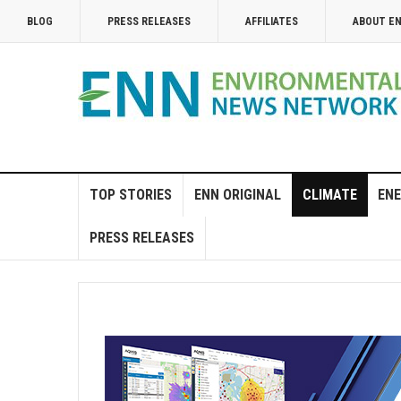
BLOG
PRESS RELEASES
AFFILIATES
ABOUT E
TOP STORIES
ENN ORIGINAL
CLIMATE
ENE
PRESS RELEASES