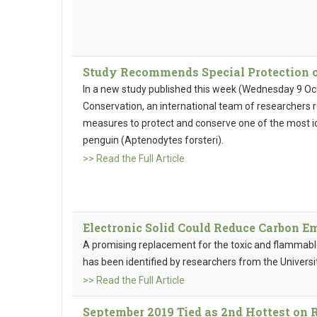
Study Recommends Special Protection 
In a new study published this week (Wednesday 9 Octo
Conservation, an international team of researchers
measures to protect and conserve one of the most i
penguin (Aptenodytes forsteri).
>> Read the Full Article
Electronic Solid Could Reduce Carbon Em
A promising replacement for the toxic and flammable
has been identified by researchers from the Univers
>> Read the Full Article
September 2019 Tied as 2nd Hottest on R