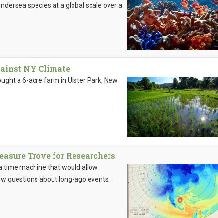
dersea species at a global scale over a
gainst NY Climate
ought a 6-acre farm in Ulster Park, New
easure Trove for Researchers
: a time machine that would allow
ew questions about long-ago events.