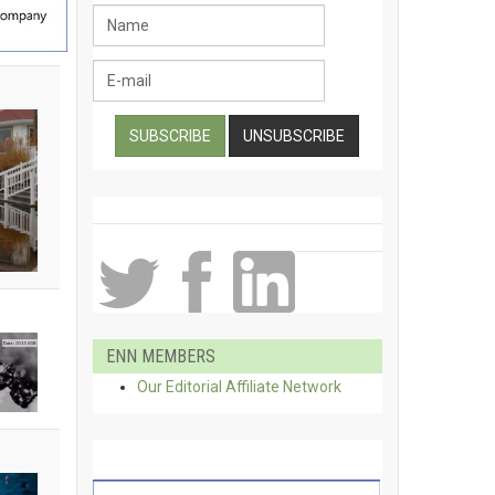
ENN MEMBERS
Our Editorial Affiliate Network