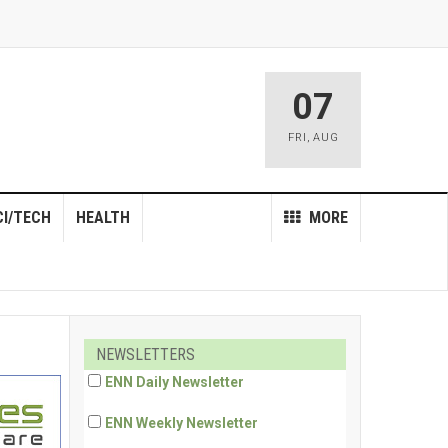
07
FRI
,
AUG
CI/TECH
HEALTH
MORE
NEWSLETTERS
ENN Daily Newsletter
ENN Weekly Newsletter