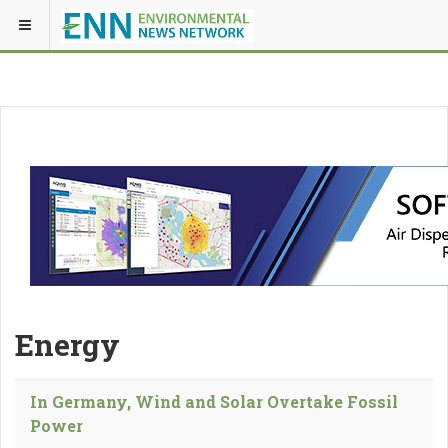
Energy
In Germany, Wind and Solar Overtake Fossil
Power