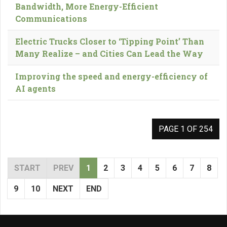
Bandwidth, More Energy-Efficient
Communications
Electric Trucks Closer to ‘Tipping Point’ Than
Many Realize – and Cities Can Lead the Way
Improving the speed and energy-efficiency of
AI agents
PAGE 1 OF 254
START
PREV
1
2
3
4
5
6
7
8
9
10
NEXT
END