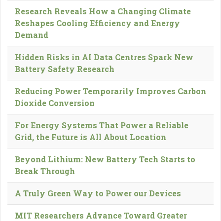
Research Reveals How a Changing Climate
Reshapes Cooling Efficiency and Energy
Demand
Hidden Risks in AI Data Centres Spark New
Battery Safety Research
Reducing Power Temporarily Improves Carbon
Dioxide Conversion
For Energy Systems That Power a Reliable
Grid, the Future is All About Location
Beyond Lithium: New Battery Tech Starts to
Break Through
A Truly Green Way to Power our Devices
MIT Researchers Advance Toward Greater