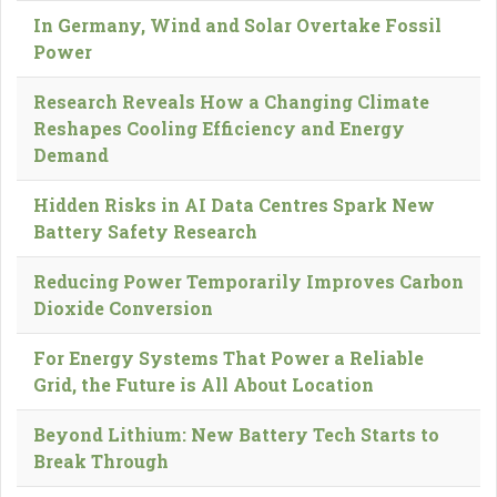
In Germany, Wind and Solar Overtake Fossil
Power
Research Reveals How a Changing Climate
Reshapes Cooling Efficiency and Energy
Demand
Hidden Risks in AI Data Centres Spark New
Battery Safety Research
Reducing Power Temporarily Improves Carbon
Dioxide Conversion
For Energy Systems That Power a Reliable
Grid, the Future is All About Location
Beyond Lithium: New Battery Tech Starts to
Break Through