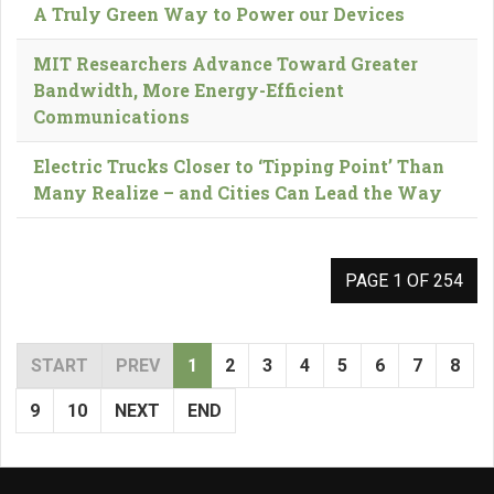
A Truly Green Way to Power our Devices
MIT Researchers Advance Toward Greater
Bandwidth, More Energy-Efficient
Communications
Electric Trucks Closer to ‘Tipping Point’ Than
Many Realize – and Cities Can Lead the Way
PAGE 1 OF 254
START
PREV
1
2
3
4
5
6
7
8
9
10
NEXT
END