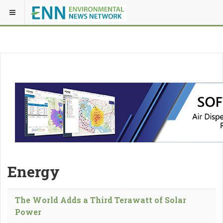
Energy
The World Adds a Third Terawatt of Solar
Power