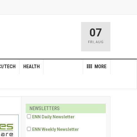
07
FRI
,
AUG
CI/TECH
HEALTH
MORE
NEWSLETTERS
ENN Daily Newsletter
ENN Weekly Newsletter