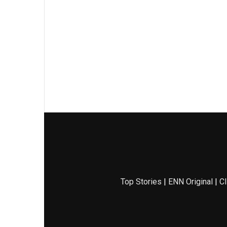
Top Stories
|
ENN Original
|
Cl