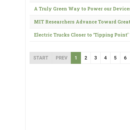
A Truly Green Way to Power our Device
MIT Researchers Advance Toward Great
Electric Trucks Closer to ‘Tipping Poin
START
PREV
1
2
3
4
5
6