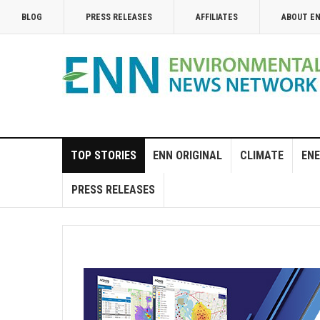
BLOG
PRESS RELEASES
AFFILIATES
ABOUT E
TOP STORIES
ENN ORIGINAL
CLIMATE
ENE
PRESS RELEASES