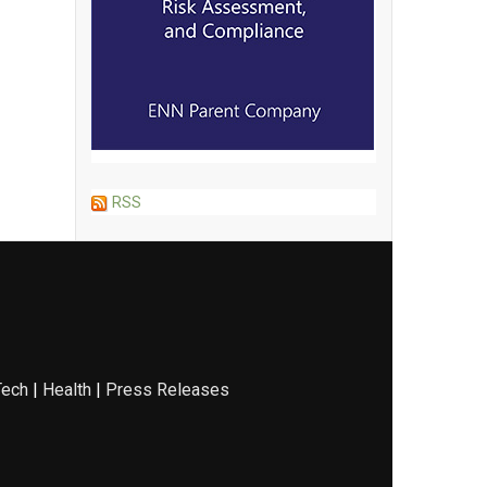
RSS
Tech
|
Health
|
Press Releases