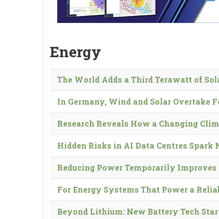
Energy
The World Adds a Third Terawatt of So
In Germany, Wind and Solar Overtake F
Research Reveals How a Changing Clim
Hidden Risks in AI Data Centres Spark
Reducing Power Temporarily Improves 
For Energy Systems That Power a Reliabl
Beyond Lithium: New Battery Tech Star