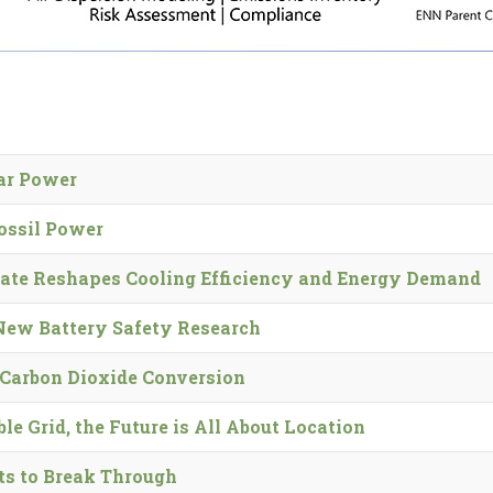
lar Power
ossil Power
ate Reshapes Cooling Efficiency and Energy Demand
 New Battery Safety Research
Carbon Dioxide Conversion
e Grid, the Future is All About Location
ts to Break Through