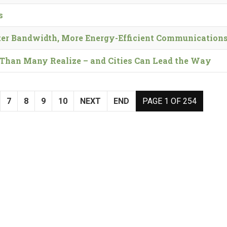
s
er Bandwidth, More Energy-Efficient Communication
t’ Than Many Realize – and Cities Can Lead the Way
7
8
9
10
NEXT
END
PAGE 1 OF 254