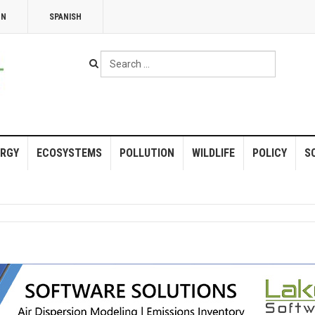
NN
SPANISH
Search
...
RGY
ECOSYSTEMS
POLLUTION
WILDLIFE
POLICY
S