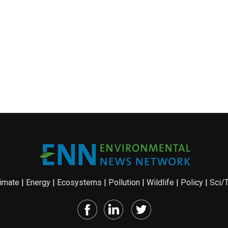
imate
|
Energy
|
Ecosystems
|
Pollution
|
Wildlife
|
Policy
|
Sci/