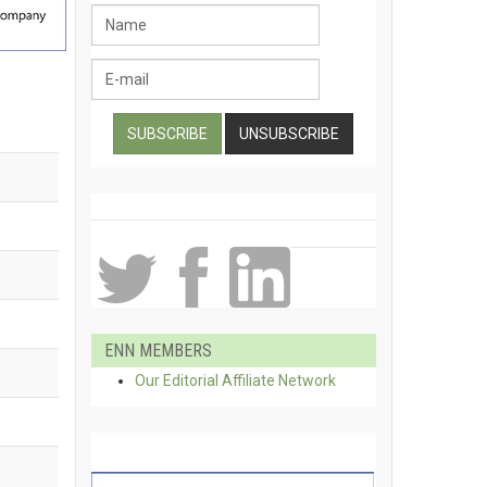
ENN MEMBERS
Our Editorial Affiliate Network