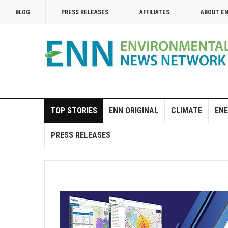
BLOG
PRESS RELEASES
AFFILIATES
ABOUT E
TOP STORIES
ENN ORIGINAL
CLIMATE
ENE
PRESS RELEASES