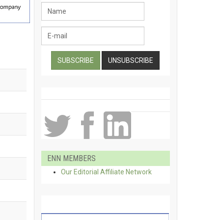
ENN MEMBERS
Our Editorial Affiliate Network