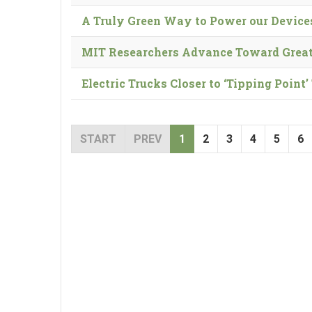
A Truly Green Way to Power our Device
MIT Researchers Advance Toward Great
Electric Trucks Closer to ‘Tipping Poin
START
PREV
1
2
3
4
5
6