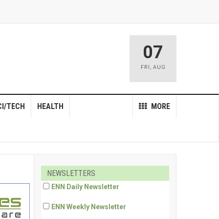
07
FRI
,
AUG
CI/TECH
HEALTH
MORE
NEWSLETTERS
ENN Daily Newsletter
ENN Weekly Newsletter