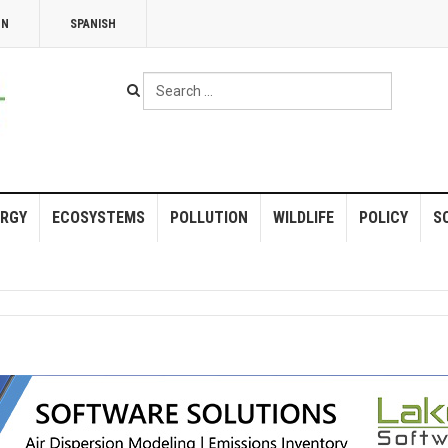
NN
SPANISH
Search
...
RGY
ECOSYSTEMS
POLLUTION
WILDLIFE
POLICY
S