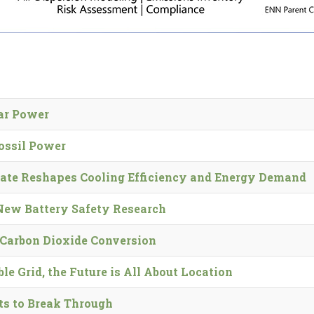
lar Power
ossil Power
ate Reshapes Cooling Efficiency and Energy Demand
 New Battery Safety Research
Carbon Dioxide Conversion
e Grid, the Future is All About Location
ts to Break Through