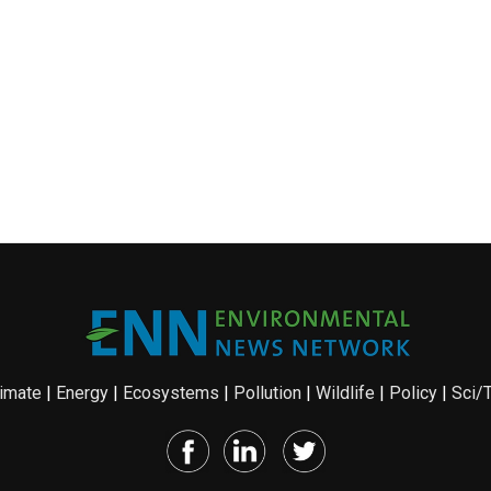
imate
|
Energy
|
Ecosystems
|
Pollution
|
Wildlife
|
Policy
|
Sci/