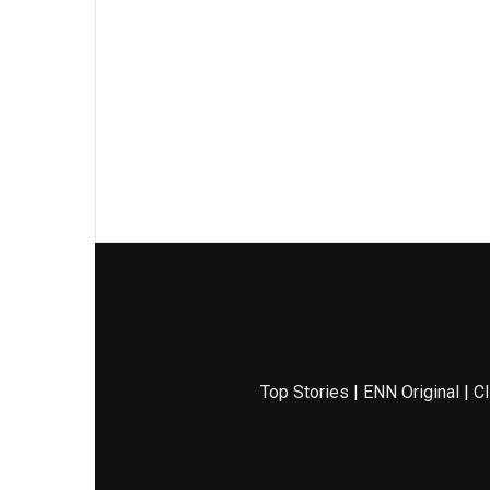
Top Stories
|
ENN Original
|
Cl