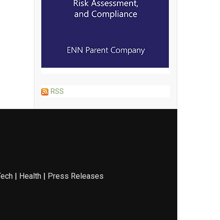
RSS
Tech
|
Health
|
Press Releases