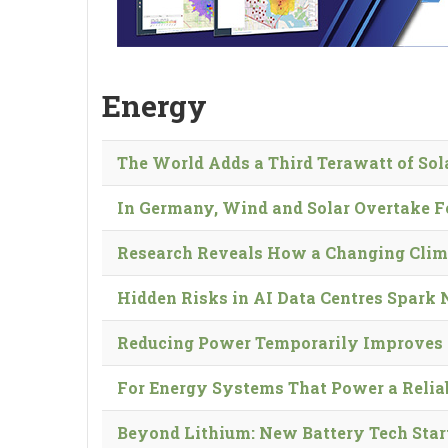
Energy
The World Adds a Third Terawatt of So
In Germany, Wind and Solar Overtake F
Research Reveals How a Changing Clim
Hidden Risks in AI Data Centres Spark
Reducing Power Temporarily Improves 
For Energy Systems That Power a Reliabl
Beyond Lithium: New Battery Tech Star