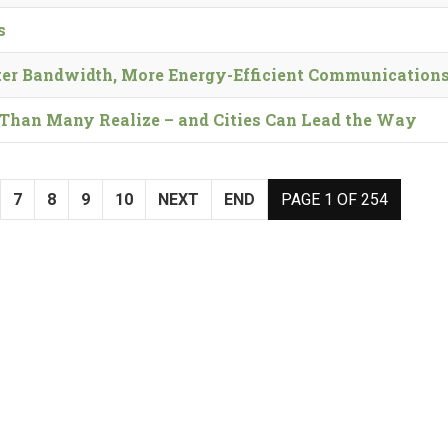
s
er Bandwidth, More Energy-Efficient Communication
t’ Than Many Realize – and Cities Can Lead the Way
7
8
9
10
NEXT
END
PAGE 1 OF 254