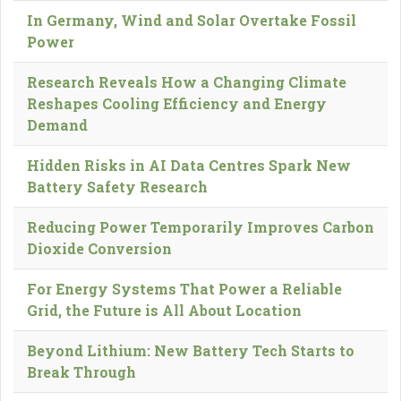
In Germany, Wind and Solar Overtake Fossil
Power
Research Reveals How a Changing Climate
Reshapes Cooling Efficiency and Energy
Demand
Hidden Risks in AI Data Centres Spark New
Battery Safety Research
Reducing Power Temporarily Improves Carbon
Dioxide Conversion
For Energy Systems That Power a Reliable
Grid, the Future is All About Location
Beyond Lithium: New Battery Tech Starts to
Break Through