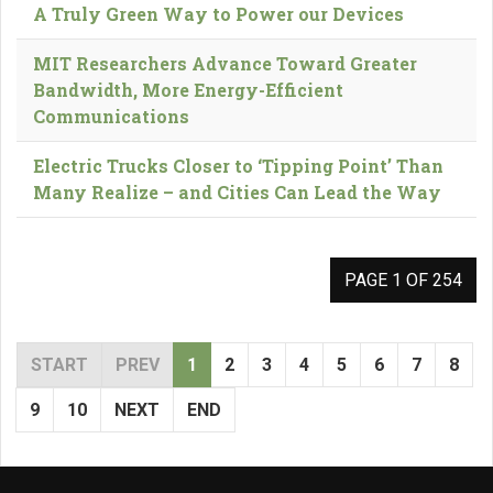
A Truly Green Way to Power our Devices
MIT Researchers Advance Toward Greater
Bandwidth, More Energy-Efficient
Communications
Electric Trucks Closer to ‘Tipping Point’ Than
Many Realize – and Cities Can Lead the Way
PAGE 1 OF 254
START
PREV
1
2
3
4
5
6
7
8
9
10
NEXT
END