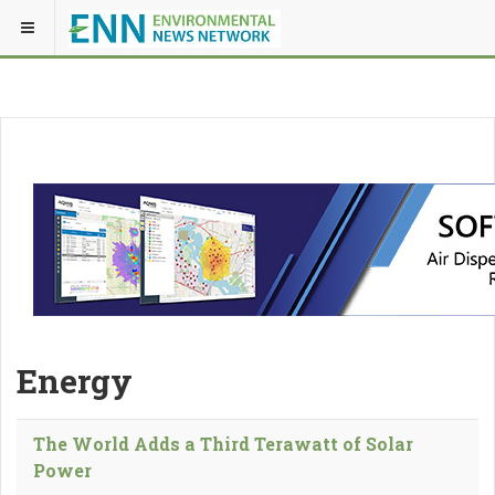
Energy
The World Adds a Third Terawatt of Solar
Power