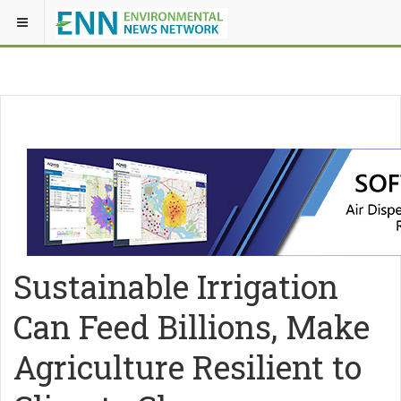
Sustainable Irrigation
Can Feed Billions, Make
Agriculture Resilient to