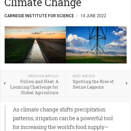
Climate Change
CARNEGIE INSTITUTE FOR SCIENCE
14 JUNE 2022
PREVIOUS ARTICLE
NEXT ARTICLE
Pollen and Heat: A
Spotting the Rise of
Looming Challenge for
Swine Lagoons
Global Agriculture
As climate change shifts precipitation
patterns, irrigation can be a powerful tool
for increasing the world’s food supply—