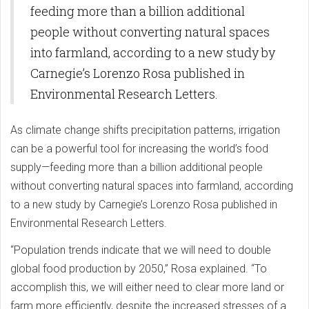
feeding more than a billion additional
people without converting natural spaces
into farmland, according to a new study by
Carnegie’s Lorenzo Rosa published in
Environmental Research Letters.
As climate change shifts precipitation patterns, irrigation
can be a powerful tool for increasing the world’s food
supply—feeding more than a billion additional people
without converting natural spaces into farmland, according
to a new study by Carnegie’s Lorenzo Rosa published in
Environmental Research Letters.
“Population trends indicate that we will need to double
global food production by 2050,” Rosa explained. “To
accomplish this, we will either need to clear more land or
farm more efficiently, despite the increased stresses of a