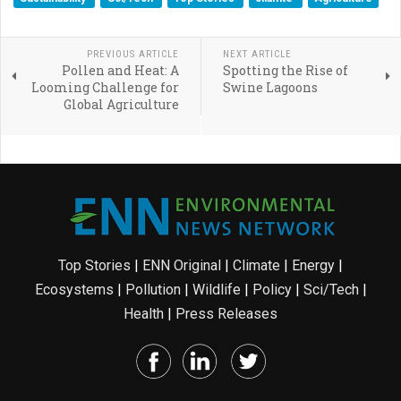
PREVIOUS ARTICLE
NEXT ARTICLE
Pollen and Heat: A
Spotting the Rise of
Looming Challenge for
Swine Lagoons
Global Agriculture
Top Stories
|
ENN Original
|
Climate
|
Energy
|
Ecosystems
|
Pollution
|
Wildlife
|
Policy
|
Sci/Tech
|
Health
|
Press Releases