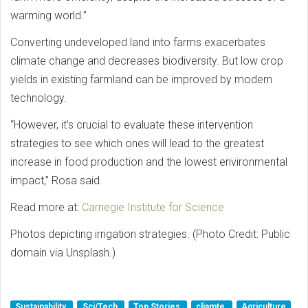
warming world.”
Converting undeveloped land into farms exacerbates
climate change and decreases biodiversity. But low crop
yields in existing farmland can be improved by modern
technology.
“However, it’s crucial to evaluate these intervention
strategies to see which ones will lead to the greatest
increase in food production and the lowest environmental
impact,” Rosa said.
Read more at:
Carnegie Institute for Science
Photos depicting irrigation strategies. (Photo Credit: Public
domain via Unsplash.)
Sustainability
Sci/Tech
Top Stories
cliamte
Agriculture