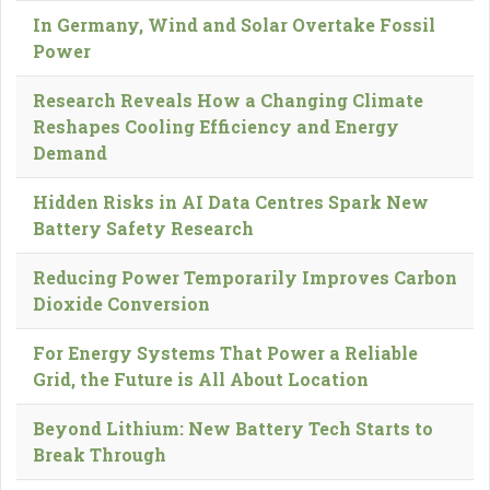
In Germany, Wind and Solar Overtake Fossil
Power
Research Reveals How a Changing Climate
Reshapes Cooling Efficiency and Energy
Demand
Hidden Risks in AI Data Centres Spark New
Battery Safety Research
Reducing Power Temporarily Improves Carbon
Dioxide Conversion
For Energy Systems That Power a Reliable
Grid, the Future is All About Location
Beyond Lithium: New Battery Tech Starts to
Break Through