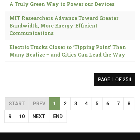
A Truly Green Way to Power our Devices
MIT Researchers Advance Toward Greater
Bandwidth, More Energy-Efficient
Communications
Electric Trucks Closer to ‘Tipping Point’ Than
Many Realize – and Cities Can Lead the Way
PAGE 1 OF 254
START
PREV
1
2
3
4
5
6
7
8
9
10
NEXT
END