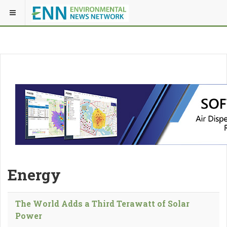
Energy
The World Adds a Third Terawatt of Solar
Power