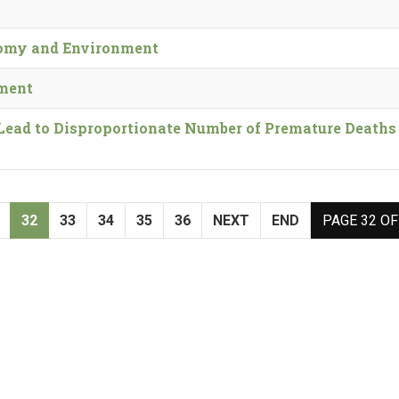
nomy and Environment
nment
Lead to Disproportionate Number of Premature Deaths 
32
33
34
35
36
NEXT
END
PAGE 32 OF