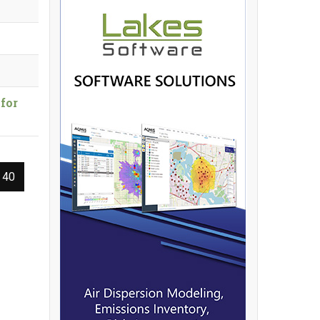
for
 40