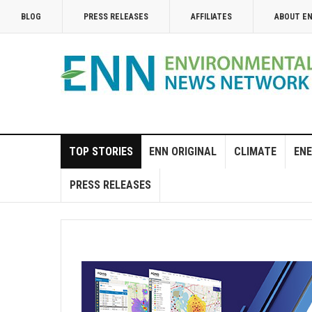
BLOG
PRESS RELEASES
AFFILIATES
ABOUT E
TOP STORIES
ENN ORIGINAL
CLIMATE
ENE
PRESS RELEASES