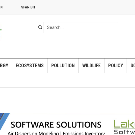
NN
SPANISH
Search
...
RGY
ECOSYSTEMS
POLLUTION
WILDLIFE
POLICY
S