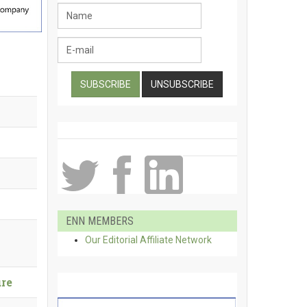
ENN MEMBERS
Our Editorial Affiliate Network
ure