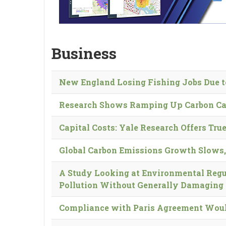
Business
New England Losing Fishing Jobs Due t
Research Shows Ramping Up Carbon Cap
Capital Costs: Yale Research Offers True
Global Carbon Emissions Growth Slows,
A Study Looking at Environmental Regu
Pollution Without Generally Damaging
Compliance with Paris Agreement Would 