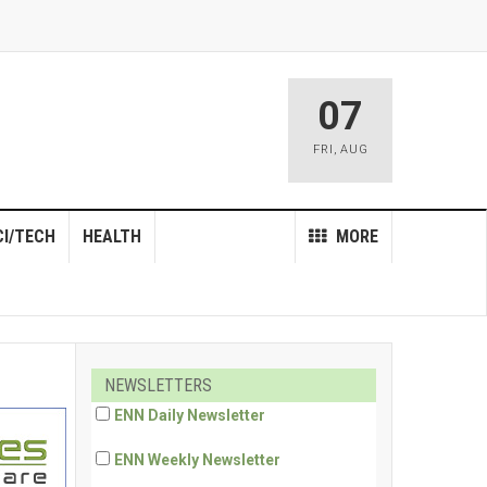
07
FRI
,
AUG
CI/TECH
HEALTH
MORE
NEWSLETTERS
ENN Daily Newsletter
ENN Weekly Newsletter