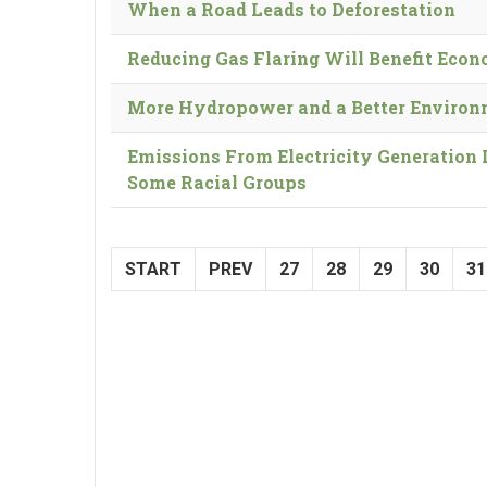
When a Road Leads to Deforestation
Reducing Gas Flaring Will Benefit Eco
More Hydropower and a Better Enviro
Emissions From Electricity Generation 
Some Racial Groups
START
PREV
27
28
29
30
31