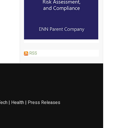
RSS
Tech
|
Health
|
Press Releases