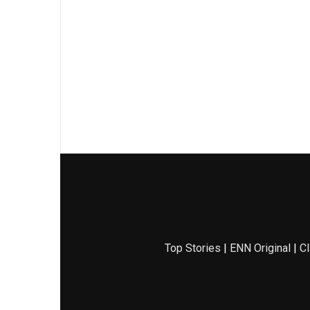
Top Stories
|
ENN Original
|
Cl