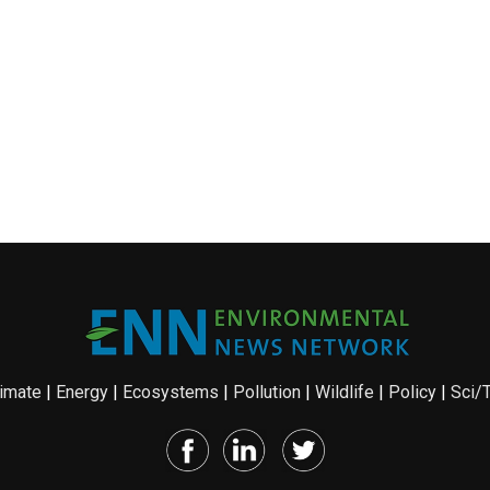
imate
|
Energy
|
Ecosystems
|
Pollution
|
Wildlife
|
Policy
|
Sci/