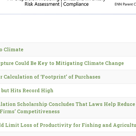
o Climate
ture Could Be Key to Mitigating Climate Change
r Calculation of ‘Footprint’ of Purchases
 but Hits Record High
lation Scholarship Concludes That Laws Help Reduce
 Firms’ Competitiveness
Limit Loss of Productivity for Fishing and Agricult