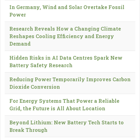
In Germany, Wind and Solar Overtake Fossil
Power
Research Reveals How a Changing Climate
Reshapes Cooling Efficiency and Energy
Demand
Hidden Risks in AI Data Centres Spark New
Battery Safety Research
Reducing Power Temporarily Improves Carbon
Dioxide Conversion
For Energy Systems That Power a Reliable
Grid, the Future is All About Location
Beyond Lithium: New Battery Tech Starts to
Break Through