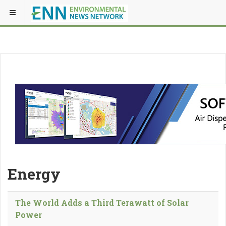
Energy
The World Adds a Third Terawatt of Solar
Power