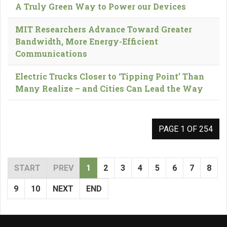
A Truly Green Way to Power our Devices
MIT Researchers Advance Toward Greater
Bandwidth, More Energy-Efficient
Communications
Electric Trucks Closer to ‘Tipping Point’ Than
Many Realize – and Cities Can Lead the Way
PAGE 1 OF 254
START
PREV
1
2
3
4
5
6
7
8
9
10
NEXT
END